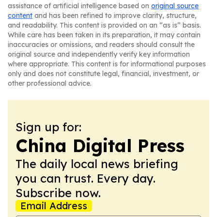
assistance of artificial intelligence based on
original source
content
and has been refined to improve clarity, structure,
and readability. This content is provided on an “as is” basis.
While care has been taken in its preparation, it may contain
inaccuracies or omissions, and readers should consult the
original source and independently verify key information
where appropriate. This content is for informational purposes
only and does not constitute legal, financial, investment, or
other professional advice.
Sign up for:
China Digital Press
The daily local news briefing
you can trust. Every day.
Subscribe now.
Email Address