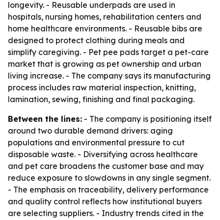
longevity. - Reusable underpads are used in
hospitals, nursing homes, rehabilitation centers and
home healthcare environments. - Reusable bibs are
designed to protect clothing during meals and
simplify caregiving. - Pet pee pads target a pet-care
market that is growing as pet ownership and urban
living increase. - The company says its manufacturing
process includes raw material inspection, knitting,
lamination, sewing, finishing and final packaging.
Between the lines:
- The company is positioning itself
around two durable demand drivers: aging
populations and environmental pressure to cut
disposable waste. - Diversifying across healthcare
and pet care broadens the customer base and may
reduce exposure to slowdowns in any single segment.
- The emphasis on traceability, delivery performance
and quality control reflects how institutional buyers
are selecting suppliers. - Industry trends cited in the