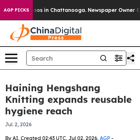
ollapse
Chaos in Chattanooga. Newspaper Owner Calls 
AGP PICKS
Haining Hengshang
Knitting expands reusable
hygiene reach
Jul. 2, 2026
By AI, Created 02:43 UTC, Jul 02, 2026,
AGP
-