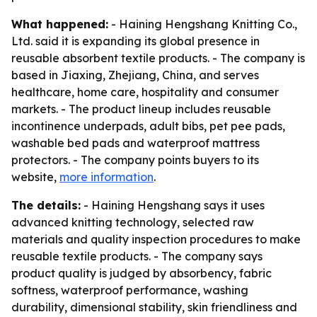
What happened:
- Haining Hengshang Knitting Co.,
Ltd. said it is expanding its global presence in
reusable absorbent textile products. - The company is
based in Jiaxing, Zhejiang, China, and serves
healthcare, home care, hospitality and consumer
markets. - The product lineup includes reusable
incontinence underpads, adult bibs, pet pee pads,
washable bed pads and waterproof mattress
protectors. - The company points buyers to its
website,
more information
.
The details:
- Haining Hengshang says it uses
advanced knitting technology, selected raw
materials and quality inspection procedures to make
reusable textile products. - The company says
product quality is judged by absorbency, fabric
softness, waterproof performance, washing
durability, dimensional stability, skin friendliness and