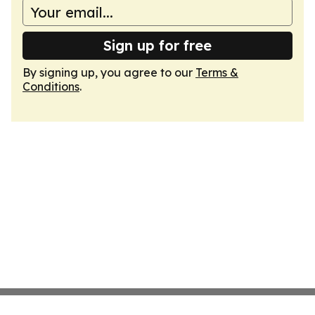
Sign up for free
By signing up, you agree to our
Terms &
Conditions
.