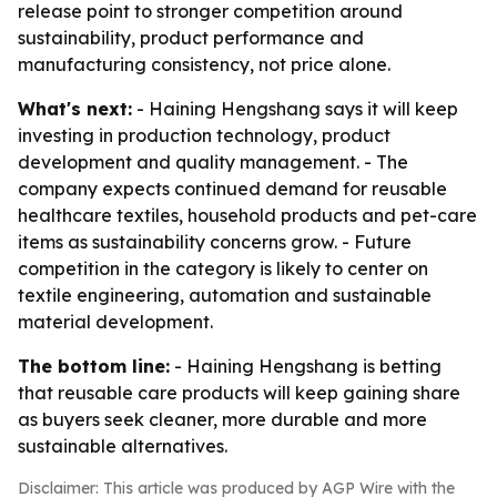
release point to stronger competition around
sustainability, product performance and
manufacturing consistency, not price alone.
What's next:
- Haining Hengshang says it will keep
investing in production technology, product
development and quality management. - The
company expects continued demand for reusable
healthcare textiles, household products and pet-care
items as sustainability concerns grow. - Future
competition in the category is likely to center on
textile engineering, automation and sustainable
material development.
The bottom line:
- Haining Hengshang is betting
that reusable care products will keep gaining share
as buyers seek cleaner, more durable and more
sustainable alternatives.
Disclaimer: This article was produced by AGP Wire with the