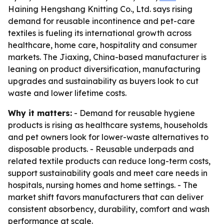
Haining Hengshang Knitting Co., Ltd. says rising
demand for reusable incontinence and pet-care
textiles is fueling its international growth across
healthcare, home care, hospitality and consumer
markets. The Jiaxing, China-based manufacturer is
leaning on product diversification, manufacturing
upgrades and sustainability as buyers look to cut
waste and lower lifetime costs.
Why it matters:
- Demand for reusable hygiene
products is rising as healthcare systems, households
and pet owners look for lower-waste alternatives to
disposable products. - Reusable underpads and
related textile products can reduce long-term costs,
support sustainability goals and meet care needs in
hospitals, nursing homes and home settings. - The
market shift favors manufacturers that can deliver
consistent absorbency, durability, comfort and wash
performance at scale.