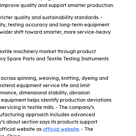
, improve quality and support smarter production.
icter quality and sustainability standards. -
ity, testing accuracy and long-term equipment
 wider shift toward smarter, more service-heavy
 textile machinery market through product
y Spare Parts and Textile Testing Instruments
across spinning, weaving, knitting, dyeing and
extend equipment service life and limit
rmance, dimensional stability, abrasion
g equipment helps identify production deviations
vicing in textile mills. - The company’s
manufacturing approach includes advanced
s about section says its products support
 official website as
official website
. - The