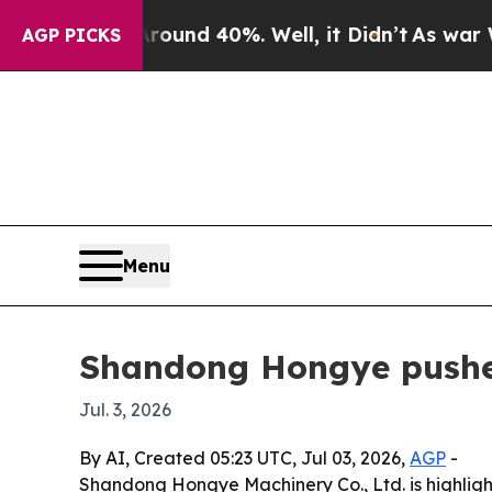
oor Around 40%. Well, it Didn’t
As war With Ir
AGP PICKS
Menu
Shandong Hongye pushes
Jul. 3, 2026
By AI, Created 05:23 UTC, Jul 03, 2026,
AGP
-
Shandong Hongye Machinery Co., Ltd. is highlighti