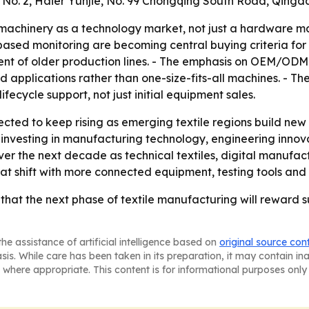
g No. 2, Haier Yunjie, No. 99 Chongqing South Road, Qingda
machinery as a technology market, not just a hardware mark
ased monitoring are becoming central buying criteria for mi
ent of older production lines. - The emphasis on OEM/OD
d applications rather than one-size-fits-all machines. - 
fecycle support, not just initial equipment sales.
cted to keep rising as emerging textile regions build new 
ue investing in manufacturing technology, engineering innov
ver the next decade as technical textiles, digital manufa
hat shift with more connected equipment, testing tools an
hat the next phase of textile manufacturing will reward su
he assistance of artificial intelligence based on
original source con
asis. While care has been taken in its preparation, it may contain i
 where appropriate. This content is for informational purposes only 