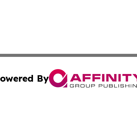
owered By
ubmit Press Release
Terms & Conditions
Copyright/DMCA
s Inc. dba Affinity Group Publishing & China Digital Press
Cookie Settings / Your Privacy Choices