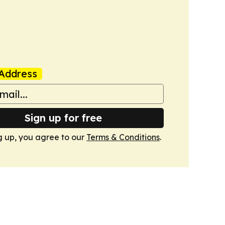
Address
Sign up for free
g up, you agree to our
Terms & Conditions
.