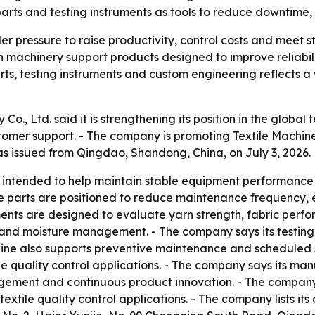
 parts and testing instruments as tools to reduce downtime
r pressure to raise productivity, control costs and meet str
machinery support products designed to improve reliabil
ts, testing instruments and custom engineering reflects a
., Ltd. said it is strengthening its position in the global
er support. - The company is promoting Textile Machiner
as issued from Qingdao, Shandong, China, on July 3, 2026.
 intended to help maintain stable equipment performance 
re parts are positioned to reduce maintenance frequency, 
uments are designed to evaluate yarn strength, fabric perfo
ess and moisture management. - The company says its testin
ine also supports preventive maintenance and scheduled ser
tile quality control applications. - The company says its 
gement and continuous product innovation. - The company’
textile quality control applications. - The company lists its