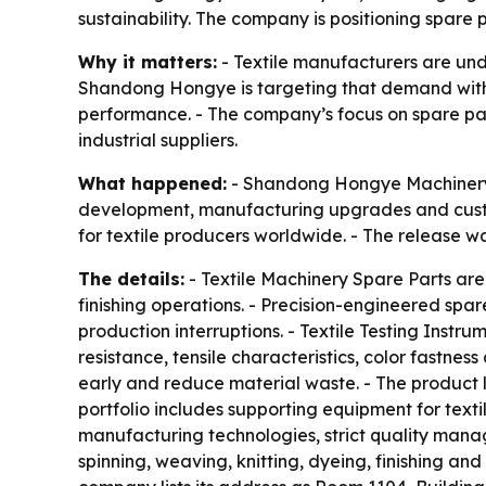
sustainability. The company is positioning spare
Why it matters:
- Textile manufacturers are unde
Shandong Hongye is targeting that demand with 
performance. - The company’s focus on spare par
industrial suppliers.
What happened:
- Shandong Hongye Machinery Co
development, manufacturing upgrades and custom
for textile producers worldwide. - The release w
The details:
- Textile Machinery Spare Parts are
finishing operations. - Precision-engineered spa
production interruptions. - Textile Testing Instr
resistance, tensile characteristics, color fastn
early and reduce material waste. - The product l
portfolio includes supporting equipment for tex
manufacturing technologies, strict quality mana
spinning, weaving, knitting, dyeing, finishing and 