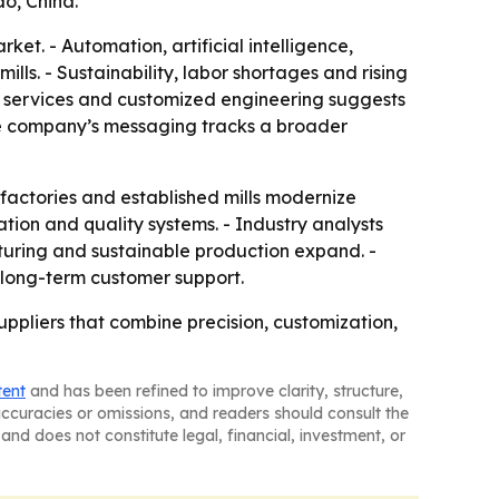
o, China.
et. - Automation, artificial intelligence,
lls. - Sustainability, labor shortages and rising
M services and customized engineering suggests
The company’s messaging tracks a broader
factories and established mills modernize
ation and quality systems. - Industry analysts
cturing and sustainable production expand. -
d long-term customer support.
ppliers that combine precision, customization,
tent
and has been refined to improve clarity, structure,
naccuracies or omissions, and readers should consult the
and does not constitute legal, financial, investment, or