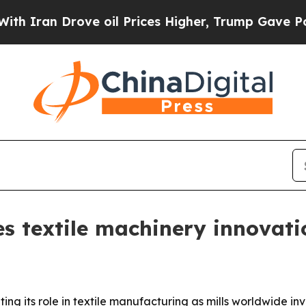
an Drove oil Prices Higher, Trump Gave Politica
 textile machinery innovati
ng its role in textile manufacturing as mills worldwide inv