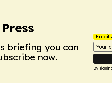
 Press
Email 
ws briefing you can
Subscribe now.
By signin