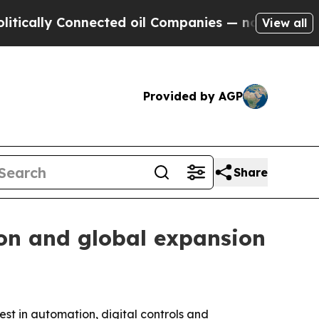
lly Connected oil Companies — not Taxpayers — t
View all
Provided by AGP
Share
on and global expansion
est in automation, digital controls and