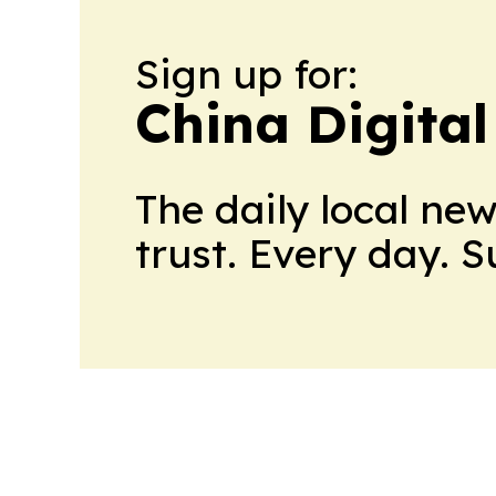
Sign up for:
China Digital
The daily local ne
trust. Every day. 