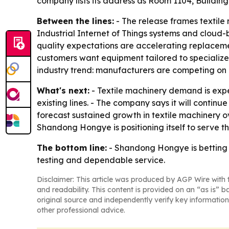
company lists its address as Room 1104, Buildin
Between the lines:
- The release frames textile 
Industrial Internet of Things systems and cloud-b
quality expectations are accelerating replacem
customers want equipment tailored to specialize
industry trend: manufacturers are competing on li
What's next:
- Textile machinery demand is expe
existing lines. - The company says it will contin
forecast sustained growth in textile machinery o
Shandong Hongye is positioning itself to serve t
The bottom line:
- Shandong Hongye is betting t
testing and dependable service.
Disclaimer: This article was produced by AGP Wire with t
and readability. This content is provided on an “as is” b
original source and independently verify key information
other professional advice.