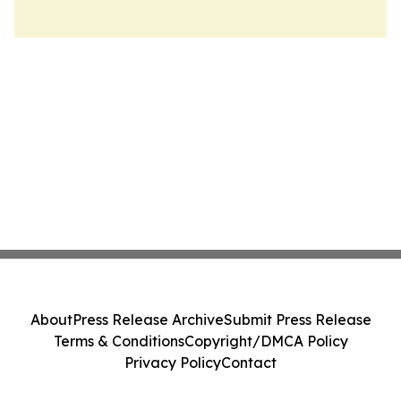
About
Press Release Archive
Submit Press Release
Terms & Conditions
Copyright/DMCA Policy
Privacy Policy
Contact