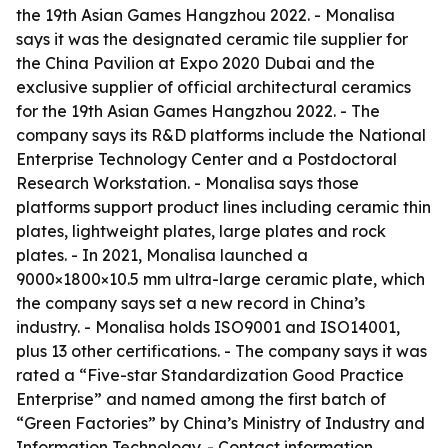
the 19th Asian Games Hangzhou 2022. - Monalisa
says it was the designated ceramic tile supplier for
the China Pavilion at Expo 2020 Dubai and the
exclusive supplier of official architectural ceramics
for the 19th Asian Games Hangzhou 2022. - The
company says its R&D platforms include the National
Enterprise Technology Center and a Postdoctoral
Research Workstation. - Monalisa says those
platforms support product lines including ceramic thin
plates, lightweight plates, large plates and rock
plates. - In 2021, Monalisa launched a
9000×1800×10.5 mm ultra-large ceramic plate, which
the company says set a new record in China’s
industry. - Monalisa holds ISO9001 and ISO14001,
plus 13 other certifications. - The company says it was
rated a “Five-star Standardization Good Practice
Enterprise” and named among the first batch of
“Green Factories” by China’s Ministry of Industry and
Information Technology. - Contact information