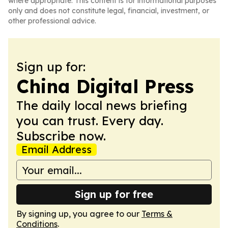
where appropriate. This content is for informational purposes
only and does not constitute legal, financial, investment, or
other professional advice.
Sign up for:
China Digital Press
The daily local news briefing
you can trust. Every day.
Subscribe now.
Email Address
Sign up for free
By signing up, you agree to our
Terms &
Conditions
.