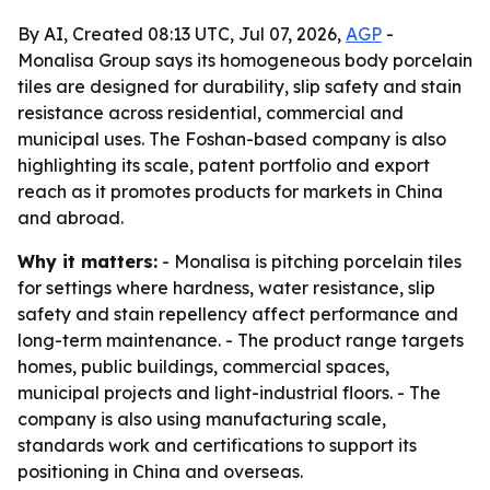
By AI, Created 08:13 UTC, Jul 07, 2026,
AGP
-
Monalisa Group says its homogeneous body porcelain
tiles are designed for durability, slip safety and stain
resistance across residential, commercial and
municipal uses. The Foshan-based company is also
highlighting its scale, patent portfolio and export
reach as it promotes products for markets in China
and abroad.
Why it matters:
- Monalisa is pitching porcelain tiles
for settings where hardness, water resistance, slip
safety and stain repellency affect performance and
long-term maintenance. - The product range targets
homes, public buildings, commercial spaces,
municipal projects and light-industrial floors. - The
company is also using manufacturing scale,
standards work and certifications to support its
positioning in China and overseas.