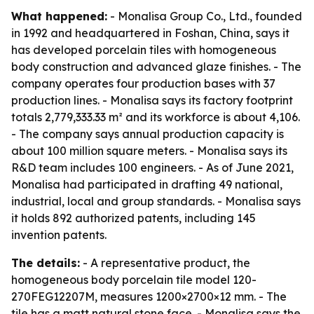
What happened:
- Monalisa Group Co., Ltd., founded
in 1992 and headquartered in Foshan, China, says it
has developed porcelain tiles with homogeneous
body construction and advanced glaze finishes. - The
company operates four production bases with 37
production lines. - Monalisa says its factory footprint
totals 2,779,333.33 m² and its workforce is about 4,106.
- The company says annual production capacity is
about 100 million square meters. - Monalisa says its
R&D team includes 100 engineers. - As of June 2021,
Monalisa had participated in drafting 49 national,
industrial, local and group standards. - Monalisa says
it holds 892 authorized patents, including 145
invention patents.
The details:
- A representative product, the
homogeneous body porcelain tile model 120-
270FEG12207M, measures 1200×2700×12 mm. - The
tile has a matt natural stone face. - Monalisa says the