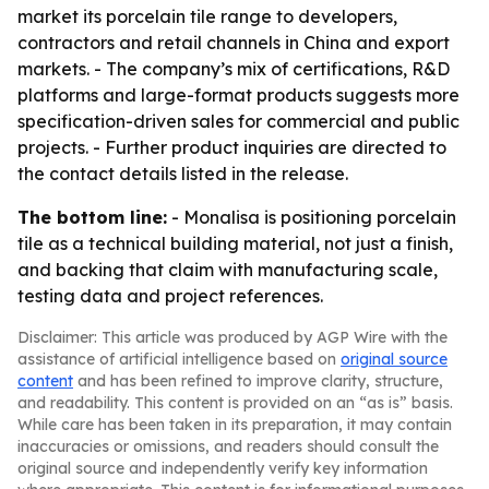
market its porcelain tile range to developers,
contractors and retail channels in China and export
markets. - The company’s mix of certifications, R&D
platforms and large-format products suggests more
specification-driven sales for commercial and public
projects. - Further product inquiries are directed to
the contact details listed in the release.
The bottom line:
- Monalisa is positioning porcelain
tile as a technical building material, not just a finish,
and backing that claim with manufacturing scale,
testing data and project references.
Disclaimer: This article was produced by AGP Wire with the
assistance of artificial intelligence based on
original source
content
and has been refined to improve clarity, structure,
and readability. This content is provided on an “as is” basis.
While care has been taken in its preparation, it may contain
inaccuracies or omissions, and readers should consult the
original source and independently verify key information