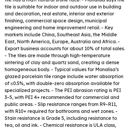
tile is suitable for indoor and outdoor use in building
and decoration, real estate, interior and exterior
finishing, commercial space design, municipal
engineering and home improvement retail. - Key
markets include China, Southeast Asia, the Middle
East, North America, Europe, Australia and Africa. -
Export business accounts for about 10% of total sales.
- The tiles are made through high-temperature
sintering of clay and quartz sand, creating a dense
homogeneous body. - Typical values for Monalisa’s
glazed porcelain tile range include water absorption
of ≤0.5%, with double-zero absorption available for
specialized projects. - The PEI abrasion rating is PEI
3–5, with PEI 4+ recommended for commercial and
public areas. - Slip resistance ranges from R9–R11,
with R10+ required for bathrooms and wet zones. -
Stain resistance is Grade 5, including resistance to
tea, oil and ink. - Chemical resistance is ULA class,