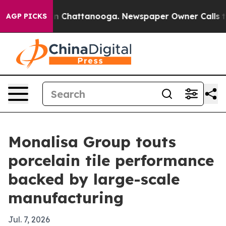
e
Chaos in Chattanooga. Newspaper Owner Calls the Pe
AGP PICKS
Monalisa Group touts
porcelain tile performance
backed by large-scale
manufacturing
Jul. 7, 2026