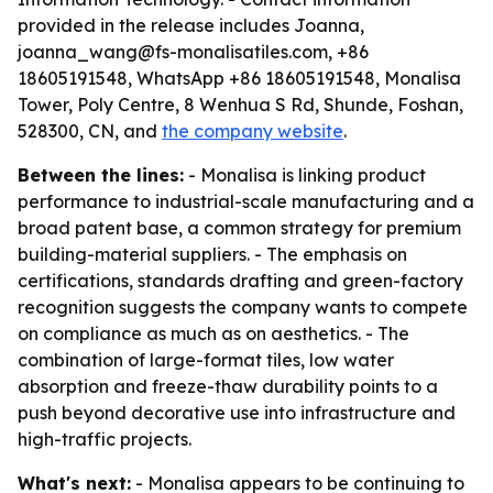
provided in the release includes Joanna,
joanna_wang@fs-monalisatiles.com, +86
18605191548, WhatsApp +86 18605191548, Monalisa
Tower, Poly Centre, 8 Wenhua S Rd, Shunde, Foshan,
528300, CN, and
the company website
.
Between the lines:
- Monalisa is linking product
performance to industrial-scale manufacturing and a
broad patent base, a common strategy for premium
building-material suppliers. - The emphasis on
certifications, standards drafting and green-factory
recognition suggests the company wants to compete
on compliance as much as on aesthetics. - The
combination of large-format tiles, low water
absorption and freeze-thaw durability points to a
push beyond decorative use into infrastructure and
high-traffic projects.
What's next:
- Monalisa appears to be continuing to