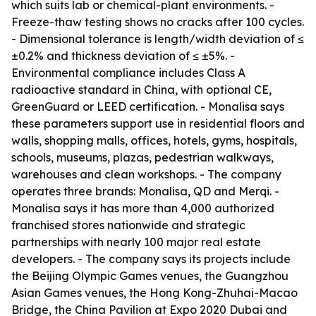
which suits lab or chemical-plant environments. -
Freeze-thaw testing shows no cracks after 100 cycles.
- Dimensional tolerance is length/width deviation of ≤
±0.2% and thickness deviation of ≤ ±5%. -
Environmental compliance includes Class A
radioactive standard in China, with optional CE,
GreenGuard or LEED certification. - Monalisa says
these parameters support use in residential floors and
walls, shopping malls, offices, hotels, gyms, hospitals,
schools, museums, plazas, pedestrian walkways,
warehouses and clean workshops. - The company
operates three brands: Monalisa, QD and Merqi. -
Monalisa says it has more than 4,000 authorized
franchised stores nationwide and strategic
partnerships with nearly 100 major real estate
developers. - The company says its projects include
the Beijing Olympic Games venues, the Guangzhou
Asian Games venues, the Hong Kong-Zhuhai-Macao
Bridge, the China Pavilion at Expo 2020 Dubai and