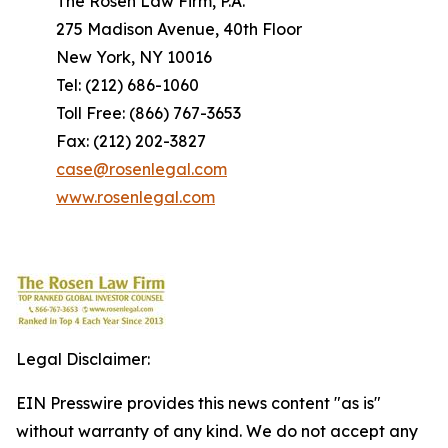
The Rosen Law Firm, P.A.
275 Madison Avenue, 40th Floor
New York, NY 10016
Tel: (212) 686-1060
Toll Free: (866) 767-3653
Fax: (212) 202-3827
case@rosenlegal.com
www.rosenlegal.com
Legal Disclaimer:
EIN Presswire provides this news content "as is"
without warranty of any kind. We do not accept any