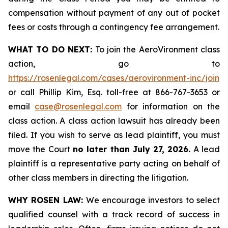
compensation without payment of any out of pocket
fees or costs through a contingency fee arrangement.
WHAT TO DO NEXT:
To join the AeroVironment class
action, go to
https://rosenlegal.com/cases/aerovironment-inc/join
or call Phillip Kim, Esq. toll-free at 866-767-3653 or
email
case@rosenlegal.com
for information on the
class action. A class action lawsuit has already been
filed. If you wish to serve as lead plaintiff, you must
move the Court
no later than July 27, 2026.
A lead
plaintiff is a representative party acting on behalf of
other class members in directing the litigation.
WHY ROSEN LAW:
We encourage investors to select
qualified counsel with a track record of success in