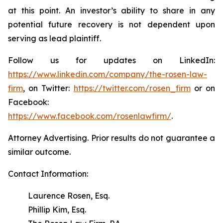
at this point. An investor’s ability to share in any
potential future recovery is not dependent upon
serving as lead plaintiff.
Follow us for updates on LinkedIn:
https://www.linkedin.com/company/the-rosen-law-
firm
, on Twitter:
https://twitter.com/rosen_firm
or on
Facebook:
https://www.facebook.com/rosenlawfirm/
.
Attorney Advertising. Prior results do not guarantee a
similar outcome.
Contact Information:
Laurence Rosen, Esq.
Phillip Kim, Esq.