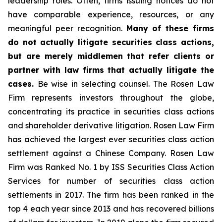
leadership roles. Often, firms issuing notices do not
have comparable experience, resources, or any
meaningful peer recognition.
Many of these firms
do not actually litigate securities class actions,
but are merely middlemen that refer clients or
partner with law firms that actually litigate the
cases.
Be wise in selecting counsel. The Rosen Law
Firm represents investors throughout the globe,
concentrating its practice in securities class actions
and shareholder derivative litigation. Rosen Law Firm
has achieved the largest ever securities class action
settlement against a Chinese Company. Rosen Law
Firm was Ranked No. 1 by ISS Securities Class Action
Services for number of securities class action
settlements in 2017. The firm has been ranked in the
top 4 each year since 2013 and has recovered billions