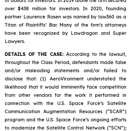
of dollars for investors. In 2019 alone the firm secured
over $438 million for investors. In 2020, founding
partner Laurence Rosen was named by law360 as a
Titan of Plaintiffs’ Bar. Many of the firm’s attorneys
have been recognized by Lawdragon and Super
Lawyers.
DETAILS OF THE CASE:
According to the lawsuit,
throughout the Class Period, defendants made false
and/or misleading statements and/or failed to
disclose that: (1) AeroVironment understated the
likelihood that it would imminently face competition
from other vendors for the work it performed in
connection with the U.S. Space Force’s Satellite
Communication Augmentation Resources (“SCAR”)
program and the U.S. Space Force’s ongoing efforts
to modernize the Satellite Control Network (“SCN”);