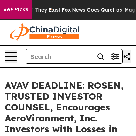
no Proof They Exist
Fox News Goes Quiet as 'Maga Medi
AGP PICKS
AVAV DEADLINE: ROSEN,
TRUSTED INVESTOR
COUNSEL, Encourages
AeroVironment, Inc.
Investors with Losses in