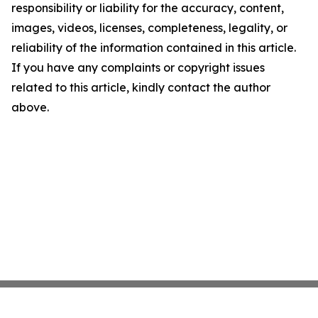
responsibility or liability for the accuracy, content,
images, videos, licenses, completeness, legality, or
reliability of the information contained in this article.
If you have any complaints or copyright issues
related to this article, kindly contact the author
above.