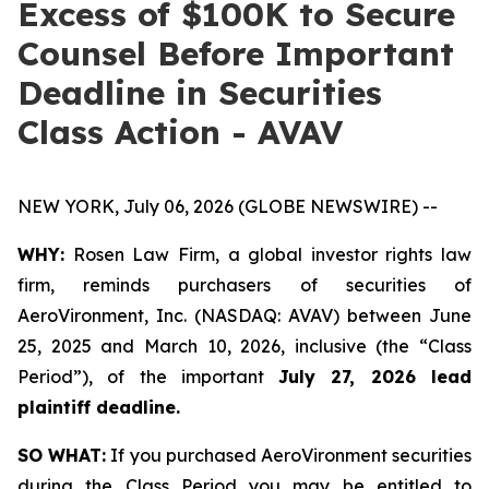
Excess of $100K to Secure
Counsel Before Important
Deadline in Securities
Class Action - AVAV
NEW YORK, July 06, 2026 (GLOBE NEWSWIRE) --
WHY:
Rosen Law Firm, a global investor rights law
firm, reminds purchasers of securities of
AeroVironment, Inc. (NASDAQ: AVAV) between June
25, 2025 and March 10, 2026, inclusive (the “Class
Period”), of the important
July 27, 2026 lead
plaintiff deadline.
SO WHAT:
If you purchased AeroVironment securities
during the Class Period you may be entitled to