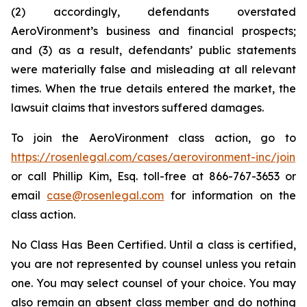
(2) accordingly, defendants overstated
AeroVironment’s business and financial prospects;
and (3) as a result, defendants’ public statements
were materially false and misleading at all relevant
times. When the true details entered the market, the
lawsuit claims that investors suffered damages.
To join the AeroVironment class action, go to
https://rosenlegal.com/cases/aerovironment-inc/join
or call Phillip Kim, Esq. toll-free at 866-767-3653 or
email
case@rosenlegal.com
for information on the
class action.
No Class Has Been Certified. Until a class is certified,
you are not represented by counsel unless you retain
one. You may select counsel of your choice. You may
also remain an absent class member and do nothing