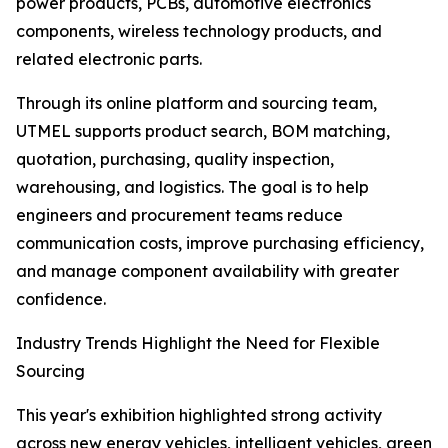
power products, PCBs, automotive electronics
components, wireless technology products, and
related electronic parts.
Through its online platform and sourcing team,
UTMEL supports product search, BOM matching,
quotation, purchasing, quality inspection,
warehousing, and logistics. The goal is to help
engineers and procurement teams reduce
communication costs, improve purchasing efficiency,
and manage component availability with greater
confidence.
Industry Trends Highlight the Need for Flexible
Sourcing
This year's exhibition highlighted strong activity
across new energy vehicles, intelligent vehicles, green