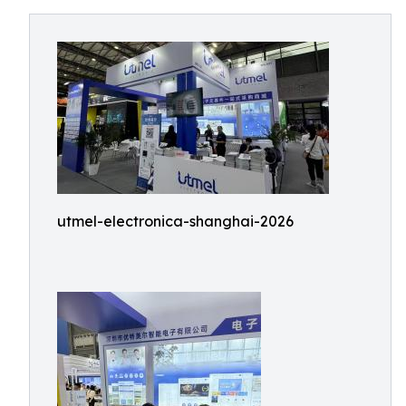
utmel-electronica-shanghai-2026