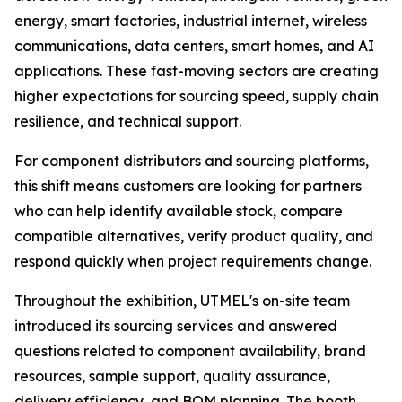
energy, smart factories, industrial internet, wireless
communications, data centers, smart homes, and AI
applications. These fast-moving sectors are creating
higher expectations for sourcing speed, supply chain
resilience, and technical support.
For component distributors and sourcing platforms,
this shift means customers are looking for partners
who can help identify available stock, compare
compatible alternatives, verify product quality, and
respond quickly when project requirements change.
Throughout the exhibition, UTMEL's on-site team
introduced its sourcing services and answered
questions related to component availability, brand
resources, sample support, quality assurance,
delivery efficiency, and BOM planning. The booth