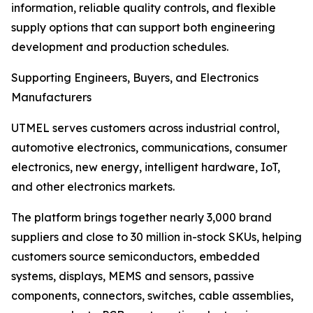
information, reliable quality controls, and flexible
supply options that can support both engineering
development and production schedules.
Supporting Engineers, Buyers, and Electronics
Manufacturers
UTMEL serves customers across industrial control,
automotive electronics, communications, consumer
electronics, new energy, intelligent hardware, IoT,
and other electronics markets.
The platform brings together nearly 3,000 brand
suppliers and close to 30 million in-stock SKUs, helping
customers source semiconductors, embedded
systems, displays, MEMS and sensors, passive
components, connectors, switches, cable assemblies,