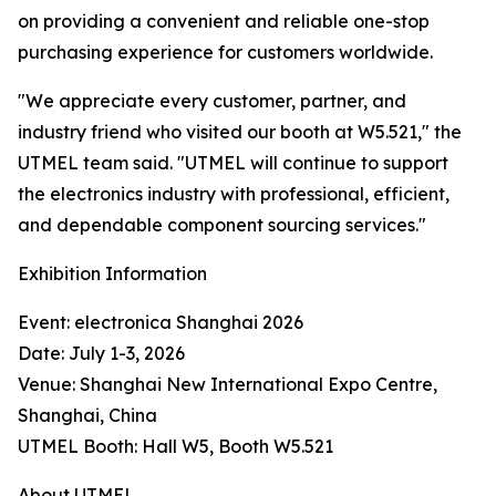
on providing a convenient and reliable one-stop
purchasing experience for customers worldwide.
"We appreciate every customer, partner, and
industry friend who visited our booth at W5.521," the
UTMEL team said. "UTMEL will continue to support
the electronics industry with professional, efficient,
and dependable component sourcing services."
Exhibition Information
Event: electronica Shanghai 2026
Date: July 1-3, 2026
Venue: Shanghai New International Expo Centre,
Shanghai, China
UTMEL Booth: Hall W5, Booth W5.521
About UTMEL