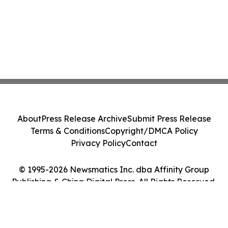
About
Press Release Archive
Submit Press Release
Terms & Conditions
Copyright/DMCA Policy
Privacy Policy
Contact
© 1995-2026 Newsmatics Inc. dba Affinity Group
Publishing & China Digital Press. All Rights Reserved.
Cookie Settings / Your Privacy Choices