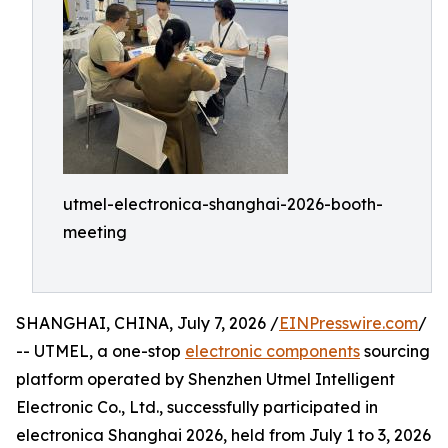
utmel-electronica-shanghai-2026-booth-
meeting
SHANGHAI, CHINA, July 7, 2026 /
EINPresswire.com
/
-- UTMEL, a one-stop
electronic components
sourcing
platform operated by Shenzhen Utmel Intelligent
Electronic Co., Ltd., successfully participated in
electronica Shanghai 2026, held from July 1 to 3, 2026