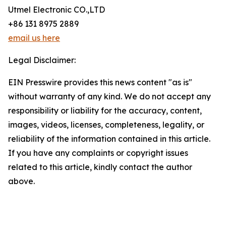
Utmel Electronic CO.,LTD
+86 131 8975 2889
email us here
Legal Disclaimer:
EIN Presswire provides this news content "as is"
without warranty of any kind. We do not accept any
responsibility or liability for the accuracy, content,
images, videos, licenses, completeness, legality, or
reliability of the information contained in this article.
If you have any complaints or copyright issues
related to this article, kindly contact the author
above.