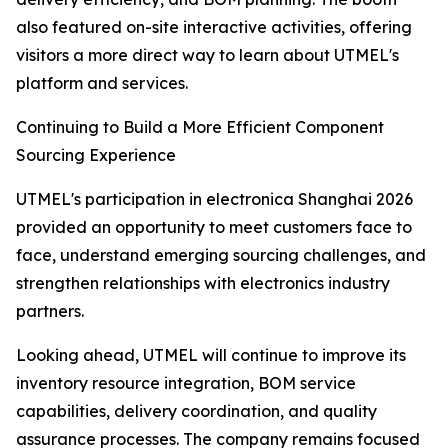
also featured on-site interactive activities, offering
visitors a more direct way to learn about UTMEL's
platform and services.
Continuing to Build a More Efficient Component
Sourcing Experience
UTMEL's participation in electronica Shanghai 2026
provided an opportunity to meet customers face to
face, understand emerging sourcing challenges, and
strengthen relationships with electronics industry
partners.
Looking ahead, UTMEL will continue to improve its
inventory resource integration, BOM service
capabilities, delivery coordination, and quality
assurance processes. The company remains focused