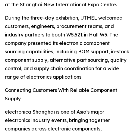
at the Shanghai New International Expo Centre.
During the three-day exhibition, UTMEL welcomed
customers, engineers, procurement teams, and
industry partners to booth W5.521 in Hall W5. The
company presented its electronic component
sourcing capabilities, including BOM support, in-stock
component supply, alternative part sourcing, quality
control, and supply chain coordination for a wide
range of electronics applications.
Connecting Customers With Reliable Component
Supply
electronica Shanghai is one of Asia's major
electronics industry events, bringing together
companies across electronic components,