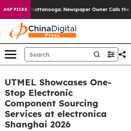
s in Chattanooga. Newspaper Owner Calls the People 
AGP PICKS
UTMEL Showcases One-
Stop Electronic
Component Sourcing
Services at electronica
Shanghai 2026