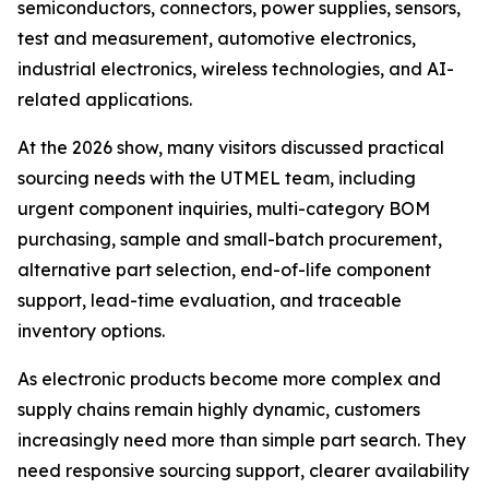
semiconductors, connectors, power supplies, sensors,
test and measurement, automotive electronics,
industrial electronics, wireless technologies, and AI-
related applications.
At the 2026 show, many visitors discussed practical
sourcing needs with the UTMEL team, including
urgent component inquiries, multi-category BOM
purchasing, sample and small-batch procurement,
alternative part selection, end-of-life component
support, lead-time evaluation, and traceable
inventory options.
As electronic products become more complex and
supply chains remain highly dynamic, customers
increasingly need more than simple part search. They
need responsive sourcing support, clearer availability