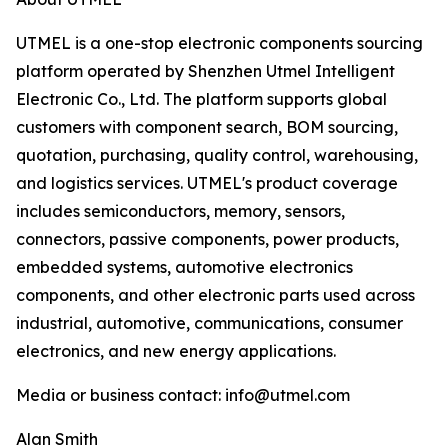
UTMEL is a one-stop electronic components sourcing
platform operated by Shenzhen Utmel Intelligent
Electronic Co., Ltd. The platform supports global
customers with component search, BOM sourcing,
quotation, purchasing, quality control, warehousing,
and logistics services. UTMEL's product coverage
includes semiconductors, memory, sensors,
connectors, passive components, power products,
embedded systems, automotive electronics
components, and other electronic parts used across
industrial, automotive, communications, consumer
electronics, and new energy applications.
Media or business contact: info@utmel.com
Alan Smith