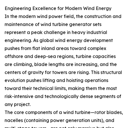
Engineering Excellence for Modern Wind Energy
In the modern wind power field, the construction and
maintenance of wind turbine generator sets
represent a peak challenge in heavy industrial
engineering. As global wind energy development
pushes from flat inland areas toward complex
offshore and deep-sea regions, turbine capacities
are climbing, blade lengths are increasing, and the
centers of gravity for towers are rising. This structural
evolution pushes lifting and hoisting operations
toward their technical limits, making them the most
risk-intensive and technologically dense segments of
any project.
The core components of a wind turbine—rotor blades,
nacelles (containing power generation units), and