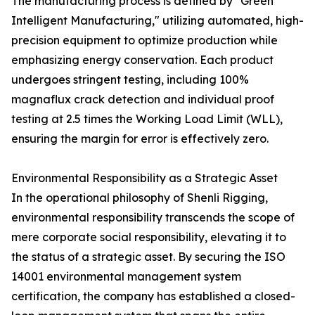
The manufacturing process is defined by "Green
Intelligent Manufacturing," utilizing automated, high-
precision equipment to optimize production while
emphasizing energy conservation. Each product
undergoes stringent testing, including 100%
magnaflux crack detection and individual proof
testing at 2.5 times the Working Load Limit (WLL),
ensuring the margin for error is effectively zero.
Environmental Responsibility as a Strategic Asset
In the operational philosophy of Shenli Rigging,
environmental responsibility transcends the scope of
mere corporate social responsibility, elevating it to
the status of a strategic asset. By securing the ISO
14001 environmental management system
certification, the company has established a closed-