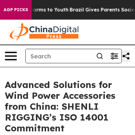
 Abate Harms to Youth
Brazil Gives Parents Social Medi
AGP PICKS
Advanced Solutions for
Wind Power Accessories
from China: SHENLI
RIGGING’s ISO 14001
Commitment