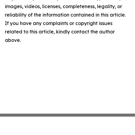
images, videos, licenses, completeness, legality, or
reliability of the information contained in this article.
If you have any complaints or copyright issues
related to this article, kindly contact the author
above.