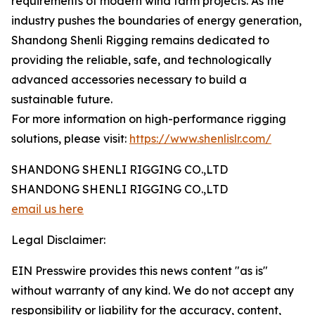
requirements of modern wind farm projects. As the
industry pushes the boundaries of energy generation,
Shandong Shenli Rigging remains dedicated to
providing the reliable, safe, and technologically
advanced accessories necessary to build a
sustainable future.
For more information on high-performance rigging
solutions, please visit:
https://www.shenlislr.com/
SHANDONG SHENLI RIGGING CO.,LTD
SHANDONG SHENLI RIGGING CO.,LTD
email us here
Legal Disclaimer:
EIN Presswire provides this news content "as is"
without warranty of any kind. We do not accept any
responsibility or liability for the accuracy, content,