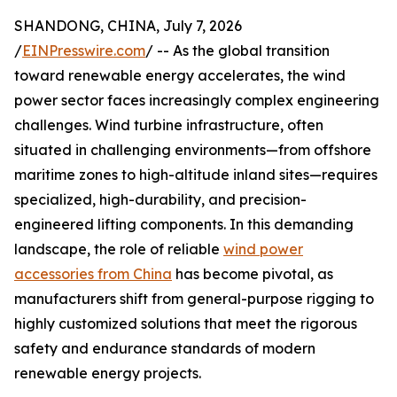
SHANDONG, CHINA, July 7, 2026
/
EINPresswire.com
/ -- As the global transition
toward renewable energy accelerates, the wind
power sector faces increasingly complex engineering
challenges. Wind turbine infrastructure, often
situated in challenging environments—from offshore
maritime zones to high-altitude inland sites—requires
specialized, high-durability, and precision-
engineered lifting components. In this demanding
landscape, the role of reliable
wind power
accessories from China
has become pivotal, as
manufacturers shift from general-purpose rigging to
highly customized solutions that meet the rigorous
safety and endurance standards of modern
renewable energy projects.