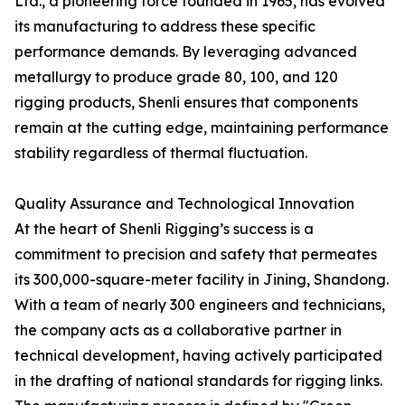
Ltd., a pioneering force founded in 1965, has evolved
its manufacturing to address these specific
performance demands. By leveraging advanced
metallurgy to produce grade 80, 100, and 120
rigging products, Shenli ensures that components
remain at the cutting edge, maintaining performance
stability regardless of thermal fluctuation.
Quality Assurance and Technological Innovation
At the heart of Shenli Rigging’s success is a
commitment to precision and safety that permeates
its 300,000-square-meter facility in Jining, Shandong.
With a team of nearly 300 engineers and technicians,
the company acts as a collaborative partner in
technical development, having actively participated
in the drafting of national standards for rigging links.