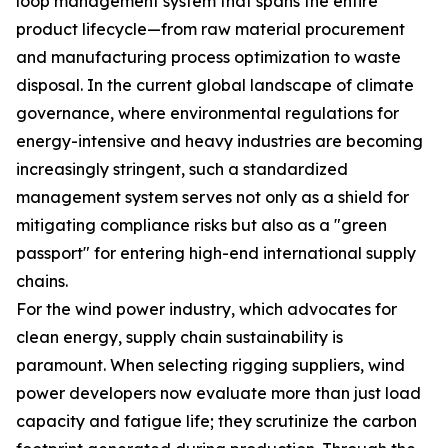
loop management system that spans the entire
product lifecycle—from raw material procurement
and manufacturing process optimization to waste
disposal. In the current global landscape of climate
governance, where environmental regulations for
energy-intensive and heavy industries are becoming
increasingly stringent, such a standardized
management system serves not only as a shield for
mitigating compliance risks but also as a "green
passport" for entering high-end international supply
chains.
For the wind power industry, which advocates for
clean energy, supply chain sustainability is
paramount. When selecting rigging suppliers, wind
power developers now evaluate more than just load
capacity and fatigue life; they scrutinize the carbon