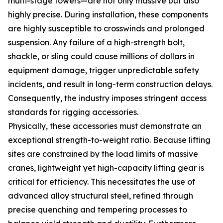
multi-stage towers—are not only massive but also
highly precise. During installation, these components
are highly susceptible to crosswinds and prolonged
suspension. Any failure of a high-strength bolt,
shackle, or sling could cause millions of dollars in
equipment damage, trigger unpredictable safety
incidents, and result in long-term construction delays.
Consequently, the industry imposes stringent access
standards for rigging accessories.
Physically, these accessories must demonstrate an
exceptional strength-to-weight ratio. Because lifting
sites are constrained by the load limits of massive
cranes, lightweight yet high-capacity lifting gear is
critical for efficiency. This necessitates the use of
advanced alloy structural steel, refined through
precise quenching and tempering processes to