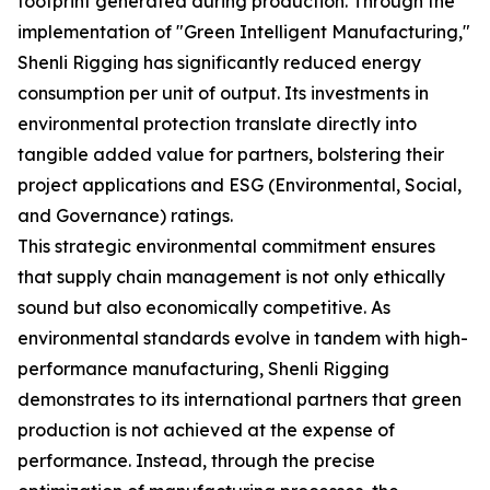
footprint generated during production. Through the
implementation of "Green Intelligent Manufacturing,"
Shenli Rigging has significantly reduced energy
consumption per unit of output. Its investments in
environmental protection translate directly into
tangible added value for partners, bolstering their
project applications and ESG (Environmental, Social,
and Governance) ratings.
This strategic environmental commitment ensures
that supply chain management is not only ethically
sound but also economically competitive. As
environmental standards evolve in tandem with high-
performance manufacturing, Shenli Rigging
demonstrates to its international partners that green
production is not achieved at the expense of
performance. Instead, through the precise