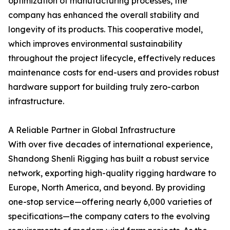
optimization of manufacturing processes, the
company has enhanced the overall stability and
longevity of its products. This cooperative model,
which improves environmental sustainability
throughout the project lifecycle, effectively reduces
maintenance costs for end-users and provides robust
hardware support for building truly zero-carbon
infrastructure.
A Reliable Partner in Global Infrastructure
With over five decades of international experience,
Shandong Shenli Rigging has built a robust service
network, exporting high-quality rigging hardware to
Europe, North America, and beyond. By providing
one-stop service—offering nearly 6,000 varieties of
specifications—the company caters to the evolving