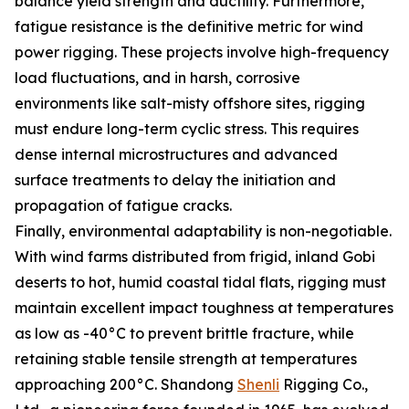
balance yield strength and ductility. Furthermore,
fatigue resistance is the definitive metric for wind
power rigging. These projects involve high-frequency
load fluctuations, and in harsh, corrosive
environments like salt-misty offshore sites, rigging
must endure long-term cyclic stress. This requires
dense internal microstructures and advanced
surface treatments to delay the initiation and
propagation of fatigue cracks.
Finally, environmental adaptability is non-negotiable.
With wind farms distributed from frigid, inland Gobi
deserts to hot, humid coastal tidal flats, rigging must
maintain excellent impact toughness at temperatures
as low as -40°C to prevent brittle fracture, while
retaining stable tensile strength at temperatures
approaching 200°C. Shandong
Shenli
Rigging Co.,