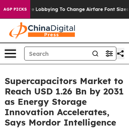
s Are Lobbying To Change Airfare Font Sizes. It’s Gonn
AGP PICKS
Supercapacitors Market to
Reach USD 1.26 Bn by 2031
as Energy Storage
Innovation Accelerates,
Says Mordor Intelligence