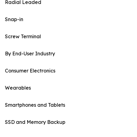
Radial Leaded
Snap-in
Screw Terminal
By End-User Industry
Consumer Electronics
Wearables
Smartphones and Tablets
SSD and Memory Backup