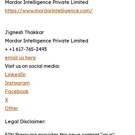
Mordor Intelligence Private Limited
https://www.mordorintelligence.com/
Jignesh Thakkar
Mordor Intelligence Private Limited
+ +1 617-765-2493
email us here
Visit us on social media:
LinkedIn
Instagram
Facebook
X
Other
Legal Disclaimer:
EIN Presswire provides this news content "as is"