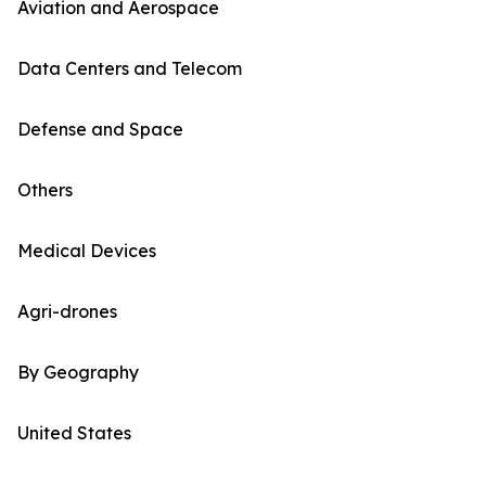
Aviation and Aerospace
Data Centers and Telecom
Defense and Space
Others
Medical Devices
Agri-drones
By Geography
United States