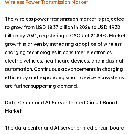
Wireless Power Transmission Market
The wireless power transmission market is projected
to grow from USD 18.37 billion in 2026 to USD 49.32
billion by 2031, registering a CAGR of 21.84%. Market
growth is driven by increasing adoption of wireless
charging technologies in consumer electronics,
electric vehicles, healthcare devices, and industrial
automation. Continuous advancements in charging
efficiency and expanding smart device ecosystems
are further supporting demand.
Data Center and AI Server Printed Circuit Board
Market
The data center and AI server printed circuit board