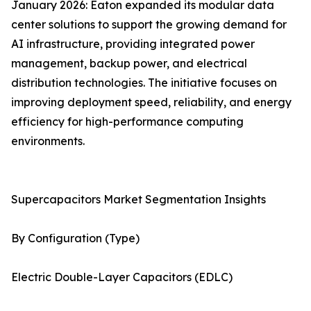
January 2026: Eaton expanded its modular data
center solutions to support the growing demand for
AI infrastructure, providing integrated power
management, backup power, and electrical
distribution technologies. The initiative focuses on
improving deployment speed, reliability, and energy
efficiency for high-performance computing
environments.
Supercapacitors Market Segmentation Insights
By Configuration (Type)
Electric Double-Layer Capacitors (EDLC)