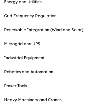
Energy and Utilities
Grid Frequency Regulation
Renewable Integration (Wind and Solar)
Microgrid and UPS
Industrial Equipment
Robotics and Automation
Power Tools
Heavy Machinery and Cranes