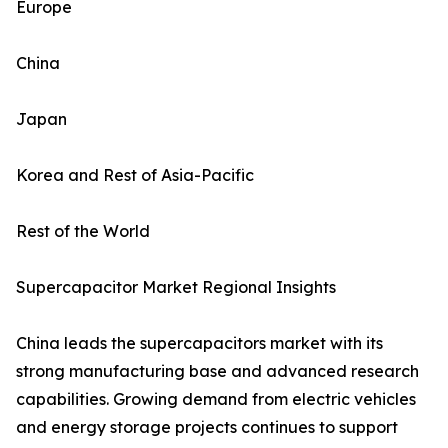
Europe
China
Japan
Korea and Rest of Asia-Pacific
Rest of the World
Supercapacitor Market Regional Insights
China leads the supercapacitors market with its
strong manufacturing base and advanced research
capabilities. Growing demand from electric vehicles
and energy storage projects continues to support