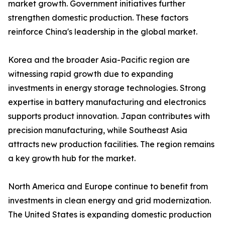
market growth. Government initiatives further
strengthen domestic production. These factors
reinforce China's leadership in the global market.
Korea and the broader Asia-Pacific region are
witnessing rapid growth due to expanding
investments in energy storage technologies. Strong
expertise in battery manufacturing and electronics
supports product innovation. Japan contributes with
precision manufacturing, while Southeast Asia
attracts new production facilities. The region remains
a key growth hub for the market.
North America and Europe continue to benefit from
investments in clean energy and grid modernization.
The United States is expanding domestic production