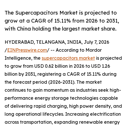
The Supercapacitors Market is projected to
grow at a CAGR of 15.11% from 2026 to 2031,
with China holding the largest market share.
HYDERABAD, TELANGANA, INDIA, July 7, 2026
/
EINPresswire.com
/ -- According to Mordor
Intelligence, the
supercapacitors market
is projected
to grow from USD 0.62 billion in 2026 to USD 1.26
billion by 2031, registering a CAGR of 15.11% during
the forecast period (2026-2031). The market
continues to gain momentum as industries seek high-
performance energy storage technologies capable
of delivering rapid charging, high power density, and
long operational lifecycles. Increasing electrification
across transportation, expanding renewable energy