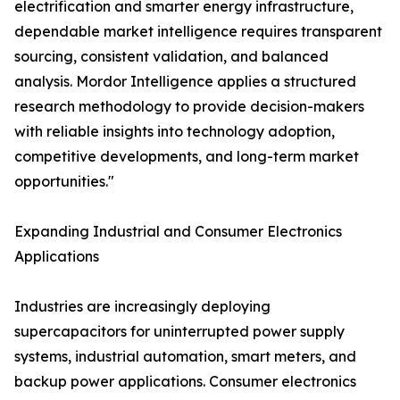
electrification and smarter energy infrastructure,
dependable market intelligence requires transparent
sourcing, consistent validation, and balanced
analysis. Mordor Intelligence applies a structured
research methodology to provide decision-makers
with reliable insights into technology adoption,
competitive developments, and long-term market
opportunities."
Expanding Industrial and Consumer Electronics
Applications
Industries are increasingly deploying
supercapacitors for uninterrupted power supply
systems, industrial automation, smart meters, and
backup power applications. Consumer electronics