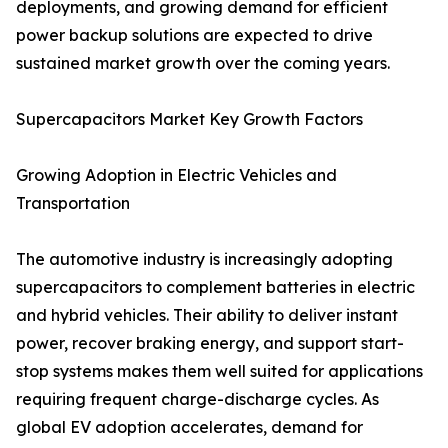
deployments, and growing demand for efficient
power backup solutions are expected to drive
sustained market growth over the coming years.
Supercapacitors Market Key Growth Factors
Growing Adoption in Electric Vehicles and
Transportation
The automotive industry is increasingly adopting
supercapacitors to complement batteries in electric
and hybrid vehicles. Their ability to deliver instant
power, recover braking energy, and support start-
stop systems makes them well suited for applications
requiring frequent charge-discharge cycles. As
global EV adoption accelerates, demand for