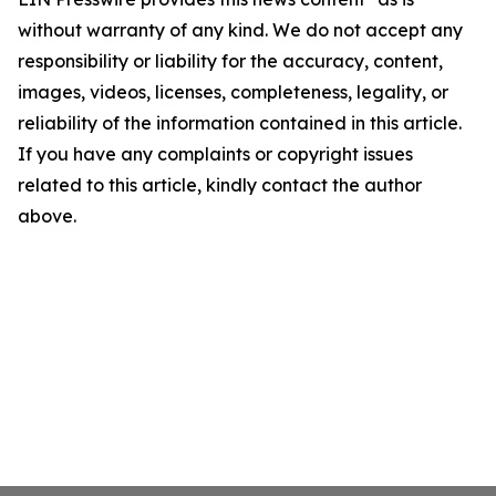
without warranty of any kind. We do not accept any
responsibility or liability for the accuracy, content,
images, videos, licenses, completeness, legality, or
reliability of the information contained in this article.
If you have any complaints or copyright issues
related to this article, kindly contact the author
above.