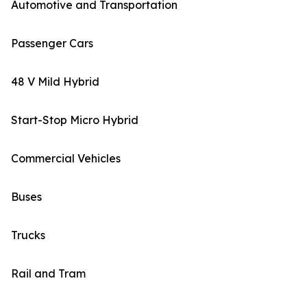
Automotive and Transportation
Passenger Cars
48 V Mild Hybrid
Start-Stop Micro Hybrid
Commercial Vehicles
Buses
Trucks
Rail and Tram