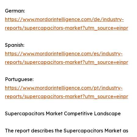
German:
https://www.mordorintelligence.com/de/industry-
reports/supercapacitors-market?utm_source=einpr
Spanish:
https://www.mordorintelligence.com/es/industry-
reports/supercapacitors-market?utm_source=einpr
Portuguese:
https://www.mordorintelligence.com/pt/industry-
reports/supercapacitors-market?utm_source=einpr
Supercapacitors Market Competitive Landscape
The report describes the Supercapacitors Market as