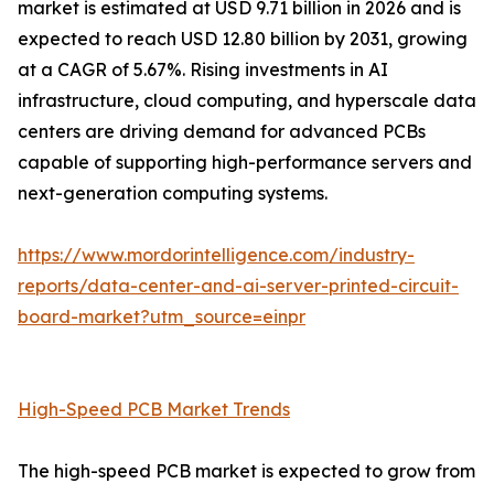
market is estimated at USD 9.71 billion in 2026 and is
expected to reach USD 12.80 billion by 2031, growing
at a CAGR of 5.67%. Rising investments in AI
infrastructure, cloud computing, and hyperscale data
centers are driving demand for advanced PCBs
capable of supporting high-performance servers and
next-generation computing systems.
https://www.mordorintelligence.com/industry-
reports/data-center-and-ai-server-printed-circuit-
board-market?utm_source=einpr
High-Speed PCB Market Trends
The high-speed PCB market is expected to grow from