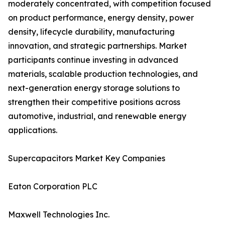
moderately concentrated, with competition focused
on product performance, energy density, power
density, lifecycle durability, manufacturing
innovation, and strategic partnerships. Market
participants continue investing in advanced
materials, scalable production technologies, and
next-generation energy storage solutions to
strengthen their competitive positions across
automotive, industrial, and renewable energy
applications.
Supercapacitors Market Key Companies
Eaton Corporation PLC
Maxwell Technologies Inc.