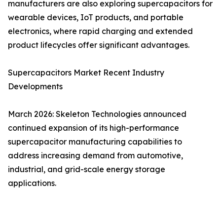
manufacturers are also exploring supercapacitors for
wearable devices, IoT products, and portable
electronics, where rapid charging and extended
product lifecycles offer significant advantages.
Supercapacitors Market Recent Industry
Developments
March 2026: Skeleton Technologies announced
continued expansion of its high-performance
supercapacitor manufacturing capabilities to
address increasing demand from automotive,
industrial, and grid-scale energy storage
applications.