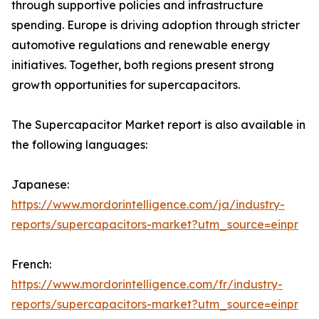
through supportive policies and infrastructure
spending. Europe is driving adoption through stricter
automotive regulations and renewable energy
initiatives. Together, both regions present strong
growth opportunities for supercapacitors.
The Supercapacitor Market report is also available in
the following languages:
Japanese:
https://www.mordorintelligence.com/ja/industry-
reports/supercapacitors-market?utm_source=einpr
French:
https://www.mordorintelligence.com/fr/industry-
reports/supercapacitors-market?utm_source=einpr