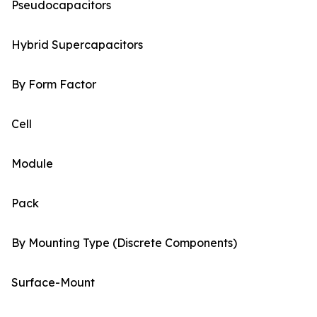
Pseudocapacitors
Hybrid Supercapacitors
By Form Factor
Cell
Module
Pack
By Mounting Type (Discrete Components)
Surface-Mount