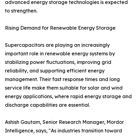
advanced energy storage technologies is expected
to strengthen.
Rising Demand for Renewable Energy Storage
Supercapacitors are playing an increasingly
important role in renewable energy systems by
stabilizing power fluctuations, improving grid
reliability, and supporting efficient energy
management. Their fast response times and long
service life make them suitable for solar and wind
energy applications, where rapid energy storage and
discharge capabilities are essential.
Ashish Gautam, Senior Research Manager, Mordor
Intelligence, says, "As industries transition toward