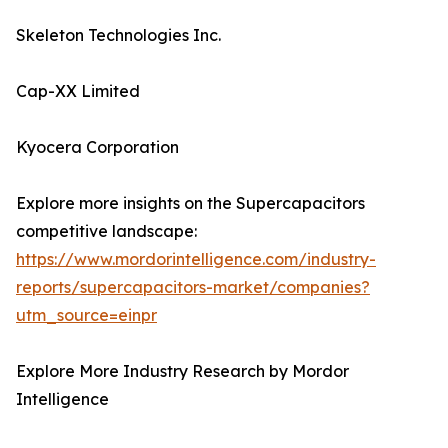
Skeleton Technologies Inc.
Cap-XX Limited
Kyocera Corporation
Explore more insights on the Supercapacitors
competitive landscape:
https://www.mordorintelligence.com/industry-
reports/supercapacitors-market/companies?
utm_source=einpr
Explore More Industry Research by Mordor
Intelligence