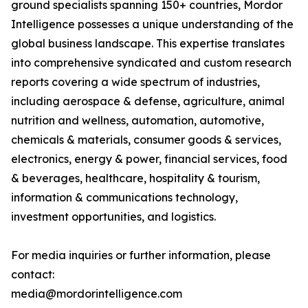
ground specialists spanning 150+ countries, Mordor
Intelligence possesses a unique understanding of the
global business landscape. This expertise translates
into comprehensive syndicated and custom research
reports covering a wide spectrum of industries,
including aerospace & defense, agriculture, animal
nutrition and wellness, automation, automotive,
chemicals & materials, consumer goods & services,
electronics, energy & power, financial services, food
& beverages, healthcare, hospitality & tourism,
information & communications technology,
investment opportunities, and logistics.
For media inquiries or further information, please
contact:
media@mordorintelligence.com