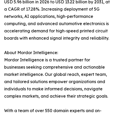
USD 5.96 billion in 2026 to USD 13.22 billion by 2031, at
a CAGR of 17.28%. Increasing deployment of 5G
networks, AI applications, high-performance
computing, and advanced automotive electronics is
accelerating demand for high-speed printed circuit
boards with enhanced signal integrity and reliability.
About Mordor Intelligence:
Mordor Intelligence is a trusted partner for
businesses seeking comprehensive and actionable
market intelligence. Our global reach, expert team,
and tailored solutions empower organizations and
individuals to make informed decisions, navigate
complex markets, and achieve their strategic goals.
With a team of over 550 domain experts and on-