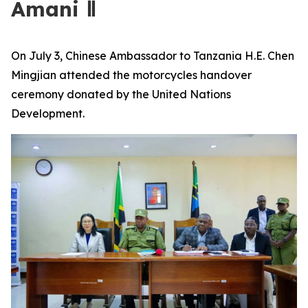
Amani Ⅱ
On July 3, Chinese Ambassador to Tanzania H.E. Chen
Mingjian attended the motorcycles handover
ceremony donated by the United Nations
Development.