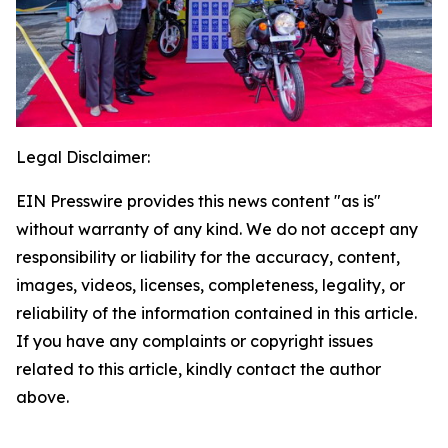
Legal Disclaimer:
EIN Presswire provides this news content "as is"
without warranty of any kind. We do not accept any
responsibility or liability for the accuracy, content,
images, videos, licenses, completeness, legality, or
reliability of the information contained in this article.
If you have any complaints or copyright issues
related to this article, kindly contact the author
above.