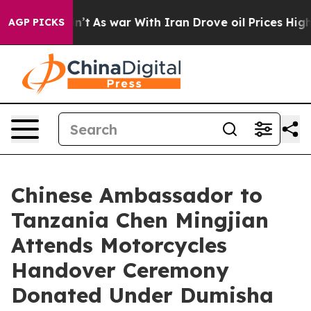
 it Didn’t
As war With Iran Drove oil Prices Higher, 
AGP PICKS
Chinese Ambassador to
Tanzania Chen Mingjian
Attends Motorcycles
Handover Ceremony
Donated Under Dumisha