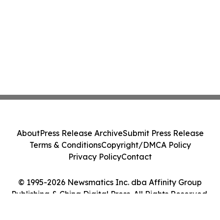
About
Press Release Archive
Submit Press Release
Terms & Conditions
Copyright/DMCA Policy
Privacy Policy
Contact
© 1995-2026 Newsmatics Inc. dba Affinity Group
Publishing & China Digital Press. All Rights Reserved.
Cookie Settings / Your Privacy Choices