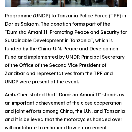
Programme (UNDP) to Tanzania Police Force (TPF) in
Dar es Salaam. The donation forms part of the
"Dumisha Amani II: Promoting Peace and Security for
Sustainable Development in Tanzania", which is
funded by the China-U.N. Peace and Development
Fund and implemented by UNDP. Principal Secretary
of the Office of the Second Vice President of
Zanzibar and representatives from the TPF and
UNDP were present at the event.
Amb. Chen stated that "Dumisha Amani II" stands as
an important achievement of the close cooperation
and joint efforts among China, the U.N. and Tanzania
and it is believed that the motorcycles handed over
will contribute to enhanced law enforcement