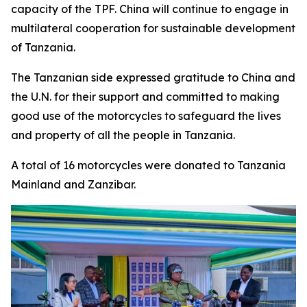
capacity of the TPF. China will continue to engage in
multilateral cooperation for sustainable development
of Tanzania.
The Tanzanian side expressed gratitude to China and
the U.N. for their support and committed to making
good use of the motorcycles to safeguard the lives
and property of all the people in Tanzania.
A total of 16 motorcycles were donated to Tanzania
Mainland and Zanzibar.