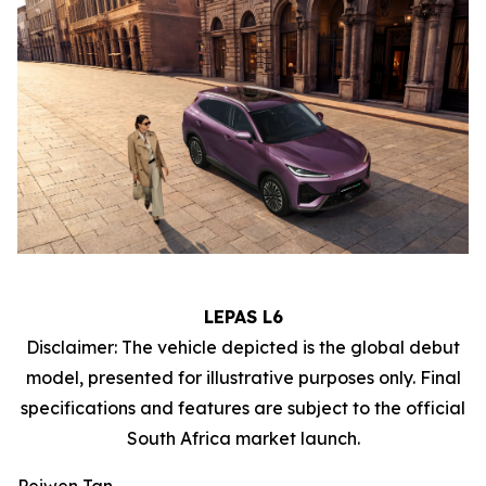
LEPAS L6
Disclaimer: The vehicle depicted is the global debut
model, presented for illustrative purposes only. Final
specifications and features are subject to the official
South Africa market launch.