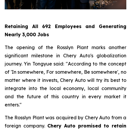
Retaining All 692 Employees and Generating
Nearly 3,000 Jobs
The opening of the Rosslyn Plant marks another
significant milestone in Chery Auto's globalization
journey. Yin Tongyue said: "According to the concept
of 'In somewhere, For somewhere, Be somewhere', no
matter where it invests, Chery Auto will try its best to
integrate into the local economy, local community
and the future of this country in every market it
enters."
The Rosslyn Plant was acquired by Chery Auto from a
foreign company.
Chery Auto promised to retain