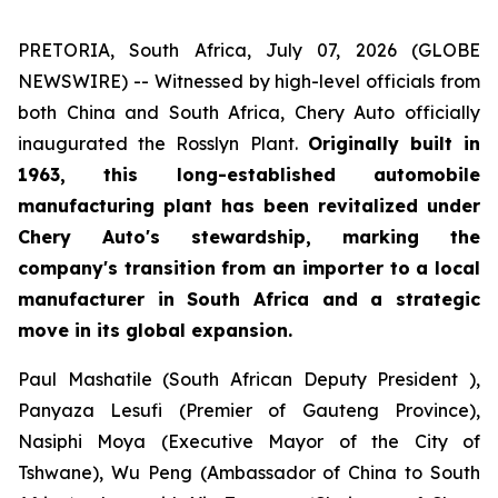
PRETORIA, South Africa, July 07, 2026 (GLOBE
NEWSWIRE) -- Witnessed by high-level officials from
both China and South Africa, Chery Auto officially
inaugurated the Rosslyn Plant.
Originally built in
1963, this long-established automobile
manufacturing plant has been revitalized under
Chery Auto's stewardship, marking the
company's transition from an importer to a local
manufacturer in South Africa and a strategic
move in its global expansion.
Paul Mashatile (South African Deputy President ),
Panyaza Lesufi (Premier of Gauteng Province),
Nasiphi Moya (Executive Mayor of the City of
Tshwane), Wu Peng (Ambassador of China to South