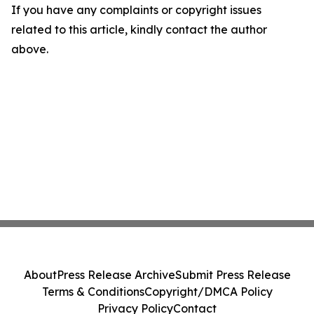
If you have any complaints or copyright issues
related to this article, kindly contact the author
above.
About
Press Release Archive
Submit Press Release
Terms & Conditions
Copyright/DMCA Policy
Privacy Policy
Contact