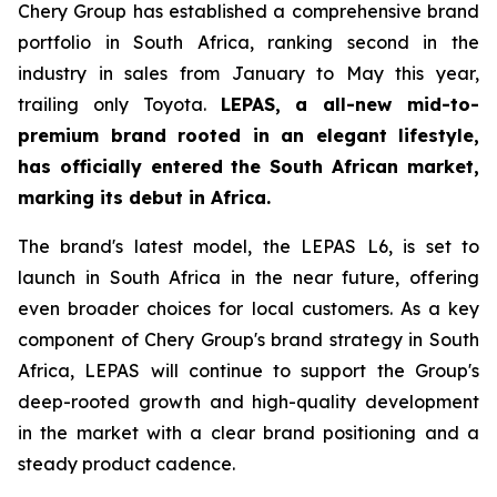
Chery Group has established a comprehensive brand
portfolio in South Africa, ranking second in the
industry in sales from January to May this year,
trailing only Toyota.
LEPAS, a all-new mid-to-
premium brand rooted in an elegant lifestyle,
has officially entered the South African market,
marking its debut in Africa.
The brand's latest model, the LEPAS L6, is set to
launch in South Africa in the near future, offering
even broader choices for local customers. As a key
component of Chery Group's brand strategy in South
Africa, LEPAS will continue to support the Group's
deep-rooted growth and high-quality development
in the market with a clear brand positioning and a
steady product cadence.