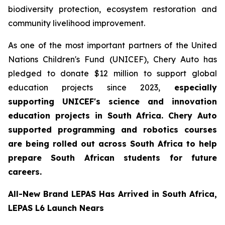
biodiversity protection, ecosystem restoration and
community livelihood improvement.
As one of the most important partners of the United
Nations Children's Fund (UNICEF), Chery Auto has
pledged to donate $12 million to support global
education projects since 2023,
especially
supporting UNICEF's science and innovation
education projects in South Africa. Chery Auto
supported programming and robotics courses
are being rolled out across South Africa to help
prepare South African students for future
careers.
All-New Brand LEPAS Has Arrived in South Africa,
LEPAS L6 Launch Nears