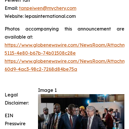
Peiwen Tan
Email:
tanpeiwen@mychery.com
Website: lepasinternational.com
Photos accompanying this announcement are
available at:
https://www.globenewswire.com/NewsRoom/Attachme
5115-4e80-b67b-74b01508c28e
https://www.globenewswire.com/NewsRoom/Attachme
60d9-4ac3-98c2-7268d84be75a
Image 1
Legal
Disclaimer:
EIN
Presswire