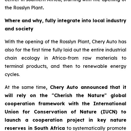
the Rosslyn Plant
.
Where and why, fully integrate into local industry
and society
With the opening of the Rosslyn Plant, Chery Auto has
also for the first time fully laid out the entire industrial
chain ecology in Africa-from raw materials to
terminal products, and then to renewable energy
cycles.
At the same time
, Chery Auto announced that it
will rely on the "Cherish the Nature" global
cooperation framework with the International
Union for Conservation of Nature (IUCN) to
launch a cooperation project in key nature
reserves in South Africa
to systematically promote