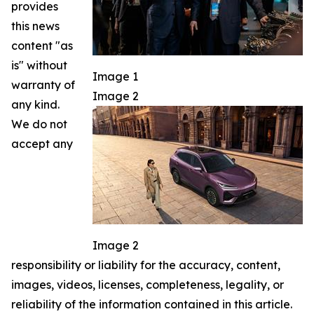
provides
this news
content "as
is" without
Image 1
warranty of
Image 2
any kind.
We do not
accept any
Image 2
responsibility or liability for the accuracy, content,
images, videos, licenses, completeness, legality, or
reliability of the information contained in this article.