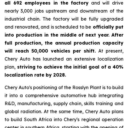
all 692 employees in the factory
and will drive
nearly 3,000 jobs upstream and downstream of the
industrial chain. The factory will be fully upgraded
and renovated, and is scheduled to be
officially put
into production in the middle of next year. After
full production, the annual production capacity
will reach 50,000 vehicles per shift.
At present,
Chery Auto has launched an extensive localization
plan,
striving to achieve the initial goal of a 40%
localization rate by 2028.
Chery Auto's positioning of the Rosslyn Plant is to build
it into a comprehensive automotive hub integrating
R&D, manufacturing, supply chain, skills training and
global radiation. At the same time, Chery Auto plans
to build South Africa into Chery's regional operation
center in southern Africa, starting with the opening of