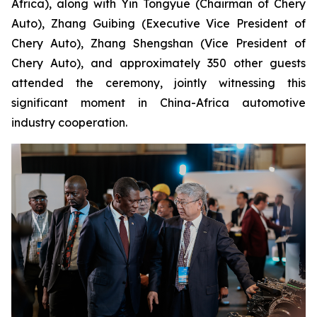
Africa), along with Yin Tongyue (Chairman of Chery
Auto), Zhang Guibing (Executive Vice President of
Chery Auto), Zhang Shengshan (Vice President of
Chery Auto), and approximately 350 other guests
attended the ceremony, jointly witnessing this
significant moment in China-Africa automotive
industry cooperation.