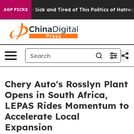
e Are Sick and Tired of This Politics of Hatred”
The St
AGP PICKS
Chery Auto's Rosslyn Plant
Opens in South Africa,
LEPAS Rides Momentum to
Accelerate Local
Expansion