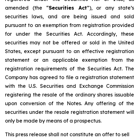
amended (the “
Securities Act
”), or any state’s
securities laws, and are being issued and sold
pursuant to an exemption from registration provided
for under the Securities Act. Accordingly, these
securities may not be offered or sold in the United
States, except pursuant to an effective registration
statement or an applicable exemption from the
registration requirements of the Securities Act. The
Company has agreed to file a registration statement
with the U.S. Securities and Exchange Commission
registering the resale of the ordinary shares issuable
upon conversion of the Notes. Any offering of the
securities under the resale registration statement will
only be made by means of a prospectus.
This press release shall not constitute an offer to sell