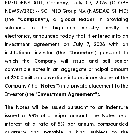
FREUDENSTADT, Germany, July 07, 2026 (GLOBE
NEWSWIRE) -- SCHMID Group N.V. (NASDAQ: SHMD)
(the “
Company
”), a global leader in providing
solutions to the high-tech industry mostly in
electronics, announced today that it entered into an
investment agreement on July 7, 2026 with an
institutional investor (the "
Investor
") pursuant to
which the Company will issue and sell senior
convertible notes in an aggregate principal amount
of $20.0 million convertible into ordinary shares of the
Company (the “
Notes
”) in a private placement to the
Investor (the “
Investment Agreement
”).
The Notes will be issued pursuant to an indenture
issued at 99% of principal amount. The Notes bear
interest at a rate of 5% per annum, compounded
quarterly and payable in kind, subject to the