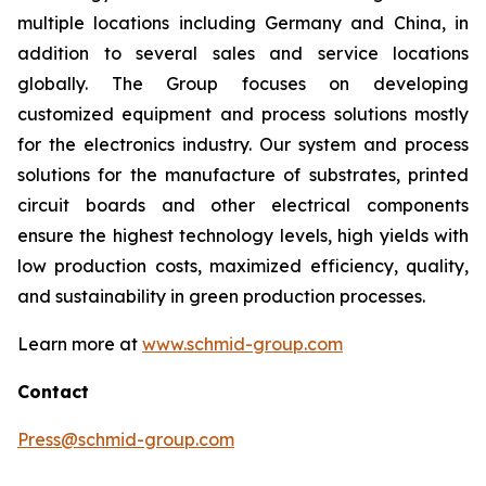
multiple locations including Germany and China, in
addition to several sales and service locations
globally. The Group focuses on developing
customized equipment and process solutions mostly
for the electronics industry. Our system and process
solutions for the manufacture of substrates, printed
circuit boards and other electrical components
ensure the highest technology levels, high yields with
low production costs, maximized efficiency, quality,
and sustainability in green production processes.
Learn more at
www.schmid-group.com
Contact
Press@schmid-group.com