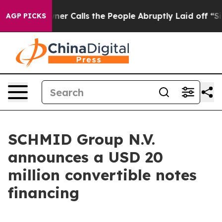
er Owner Calls the People Abruptly Laid off “Simply
AGP PICKS
SCHMID Group N.V.
announces a USD 20
million convertible notes
financing