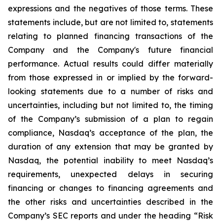
expressions and the negatives of those terms. These
statements include, but are not limited to, statements
relating to planned financing transactions of the
Company and the Company's future financial
performance. Actual results could differ materially
from those expressed in or implied by the forward-
looking statements due to a number of risks and
uncertainties, including but not limited to, the timing
of the Company’s submission of a plan to regain
compliance, Nasdaq’s acceptance of the plan, the
duration of any extension that may be granted by
Nasdaq, the potential inability to meet Nasdaq’s
requirements, unexpected delays in securing
financing or changes to financing agreements and
the other risks and uncertainties described in the
Company’s SEC reports and under the heading “Risk