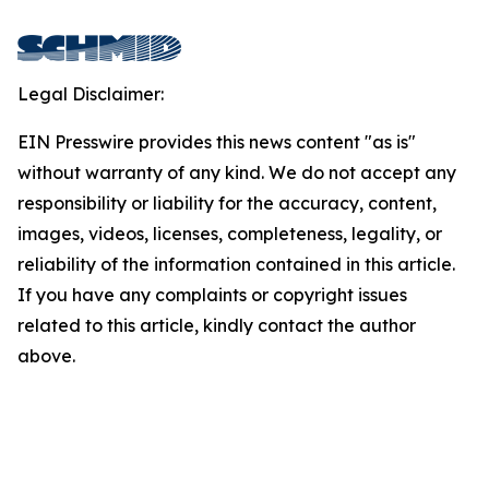
Legal Disclaimer:
EIN Presswire provides this news content "as is"
without warranty of any kind. We do not accept any
responsibility or liability for the accuracy, content,
images, videos, licenses, completeness, legality, or
reliability of the information contained in this article.
If you have any complaints or copyright issues
related to this article, kindly contact the author
above.