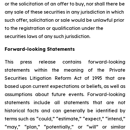
or the solicitation of an offer to buy, nor shall there be
any sale of these securities in any jurisdiction in which
such offer, solicitation or sale would be unlawful prior
to the registration or qualification under the
securities laws of any such jurisdiction.
Forward-looking Statements
This press release contains forward-looking
statements within the meaning of the Private
Securities Litigation Reform Act of 1995 that are
based upon current expectations or beliefs, as well as
assumptions about future events. Forward-looking
statements include all statements that are not
historical facts and can generally be identified by
terms such as “could,” “estimate,” “expect,” “intend,”
“may,” “plan,” “potentially,” or “will” or similar