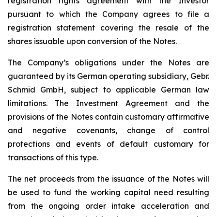
registration rights agreement with the Investor
pursuant to which the Company agrees to file a
registration statement covering the resale of the
shares issuable upon conversion of the Notes.
The Company’s obligations under the Notes are
guaranteed by its German operating subsidiary, Gebr.
Schmid GmbH, subject to applicable German law
limitations. The Investment Agreement and the
provisions of the Notes contain customary affirmative
and negative covenants, change of control
protections and events of default customary for
transactions of this type.
The net proceeds from the issuance of the Notes will
be used to fund the working capital need resulting
from the ongoing order intake acceleration and