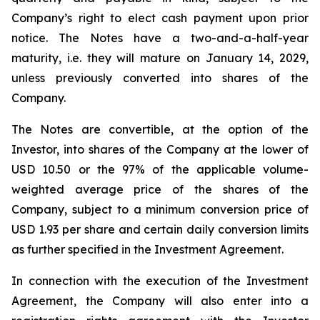
Company’s right to elect cash payment upon prior
notice. The Notes have a two-and-a-half-year
maturity, i.e. they will mature on January 14, 2029,
unless previously converted into shares of the
Company.
The Notes are convertible, at the option of the
Investor, into shares of the Company at the lower of
USD 10.50 or the 97% of the applicable volume-
weighted average price of the shares of the
Company, subject to a minimum conversion price of
USD 1.93 per share and certain daily conversion limits
as further specified in the Investment Agreement.
In connection with the execution of the Investment
Agreement, the Company will also enter into a