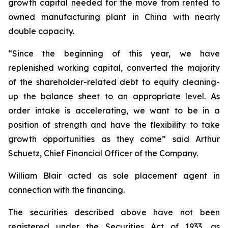
growth capital needed for the move from rented to
owned manufacturing plant in China with nearly
double capacity.
“Since the beginning of this year, we have
replenished working capital, converted the majority
of the shareholder-related debt to equity cleaning-
up the balance sheet to an appropriate level. As
order intake is accelerating, we want to be in a
position of strength and have the flexibility to take
growth opportunities as they come” said Arthur
Schuetz, Chief Financial Officer of the Company.
William Blair acted as sole placement agent in
connection with the financing.
The securities described above have not been
registered under the Securities Act of 1933, as