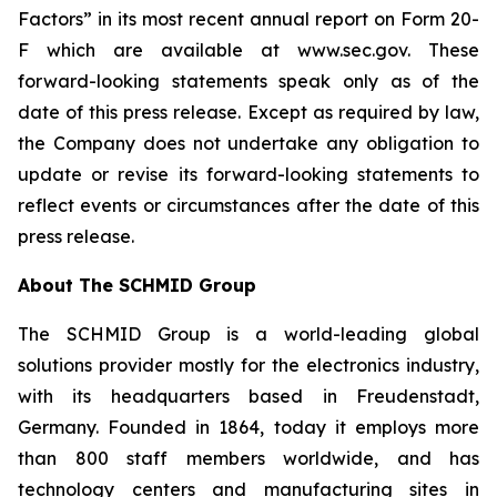
Factors” in its most recent annual report on Form 20-
F which are available at www.sec.gov. These
forward-looking statements speak only as of the
date of this press release. Except as required by law,
the Company does not undertake any obligation to
update or revise its forward-looking statements to
reflect events or circumstances after the date of this
press release.
About The SCHMID Group
The SCHMID Group is a world-leading global
solutions provider mostly for the electronics industry,
with its headquarters based in Freudenstadt,
Germany. Founded in 1864, today it employs more
than 800 staff members worldwide, and has
technology centers and manufacturing sites in