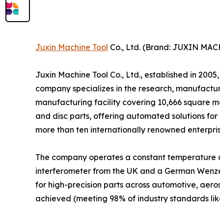
Juxin Machine Tool
Co., Ltd. (Brand: JUXIN MA
Juxin Machine Tool Co., Ltd., established in 200
company specializes in the research, manufactur
manufacturing facility covering 10,666 square 
and disc parts, offering automated solutions for
more than ten internationally renowned enterpris
The company operates a constant temperature a
interferometer from the UK and a German Wenz
for high-precision parts across automotive, aer
achieved (meeting 98% of industry standards lik