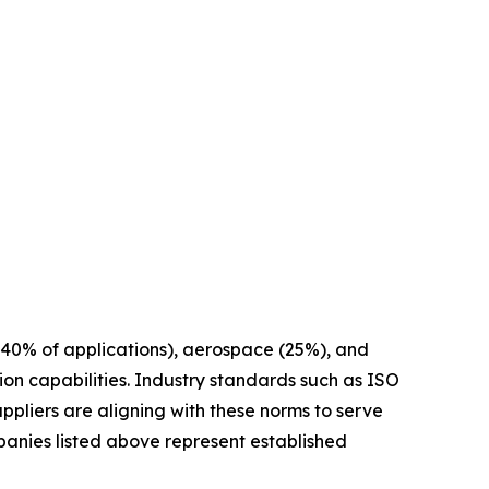
40% of applications), aerospace (25%), and
on capabilities. Industry standards such as ISO
ppliers are aligning with these norms to serve
anies listed above represent established