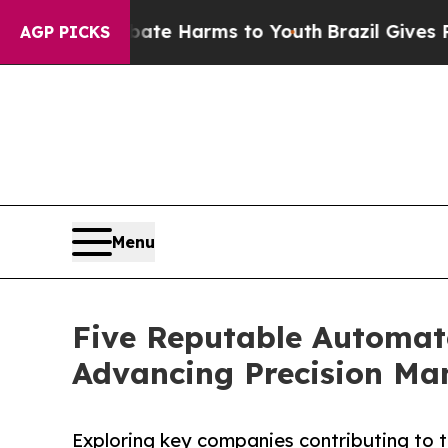
 to Abate Harms to Youth
Brazil Gives Parents So
AGP PICKS
Menu
Five Reputable Automat
Advancing Precision Man
Exploring key companies contributing to