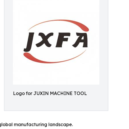
Logo for JUXIN MACHINE TOOL
g global manufacturing landscape.