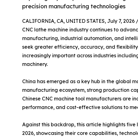
precision manufacturing technologies
CALIFORNIA, CA, UNITED STATES, July 7, 2026 
CNC lathe machine industry continues to advanc
manufacturing, industrial automation, and intel
seek greater efficiency, accuracy, and flexibi
increasingly important across industries includi
machinery.
China has emerged as a key hub in the global ma
manufacturing ecosystem, strong production cap
Chinese CNC machine tool manufacturers are incr
performance, and cost-effective solutions to mee
Against this backdrop, this article highlights fi
2026, showcasing their core capabilities, techno