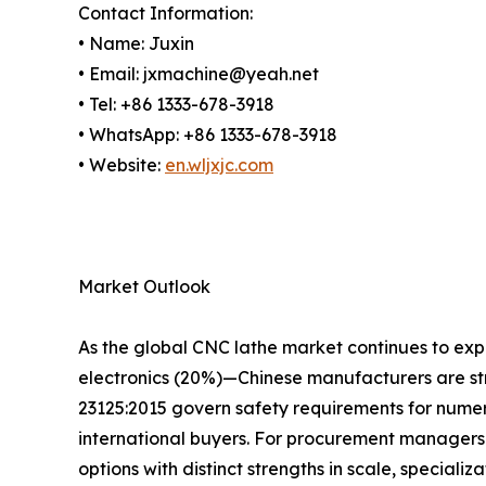
Contact Information:
• Name: Juxin
• Email: jxmachine@yeah.net
• Tel: +86 1333-678-3918
• WhatsApp: +86 1333-678-3918
• Website:
en.wljxjc.com
Market Outlook
As the global CNC lathe market continues to e
electronics (20%)—Chinese manufacturers are str
23125:2015 govern safety requirements for numeri
international buyers. For procurement managers
options with distinct strengths in scale, specializat