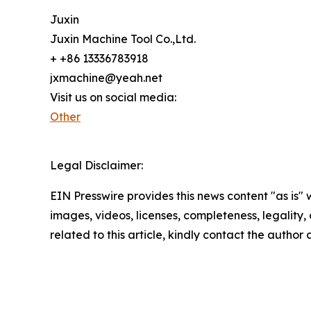
Juxin
Juxin Machine Tool Co.,Ltd.
+ +86 13336783918
jxmachine@yeah.net
Visit us on social media:
Other
Legal Disclaimer:
EIN Presswire provides this news content "as is" 
images, videos, licenses, completeness, legality, o
related to this article, kindly contact the author