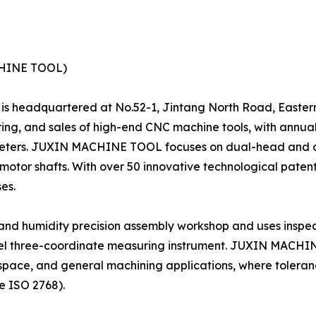
CHINE TOOL)
5, is headquartered at No.52-1, Jintang North Road, Eastern
ing, and sales of high-end CNC machine tools, with annua
meters. JUXIN MACHINE TOOL focuses on dual-head and du
 motor shafts. With over 50 innovative technological pate
es.
nd humidity precision assembly workshop and uses inspec
el three-coordinate measuring instrument. JUXIN MACHIN
ospace, and general machining applications, where tolera
e ISO 2768).