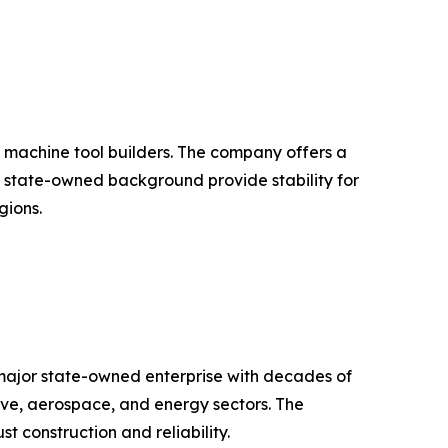
t machine tool builders. The company offers a
nd state-owned background provide stability for
gions.
major state-owned enterprise with decades of
ive, aerospace, and energy sectors. The
 construction and reliability.