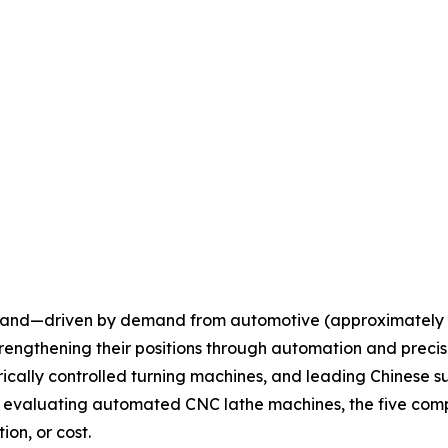
xpand—driven by demand from automotive (approximately 
engthening their positions through automation and precisi
cally controlled turning machines, and leading Chinese su
 evaluating automated CNC lathe machines, the five comp
ion, or cost.