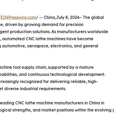
/
EINPresswire.com
/ -- China,July 8, 2026– The global
e, driven by growing demand for precision
ligent production solutions. As manufacturers worldwide
lity, automated CNC lathe machines have become
ng automotive, aerospace, electronics, and general
chine tool supply chain, supported by a mature
abilities, and continuous technological development.
easingly recognized for delivering reliable, high-
t diverse industrial requirements.
ve leading CNC lathe machine manufacturers in China in
logical strengths, and market positions within the evolvin