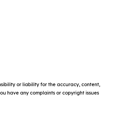
ility or liability for the accuracy, content,
f you have any complaints or copyright issues