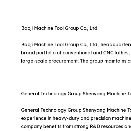
Baoji Machine Tool Group Co., Ltd.
Baoji Machine Tool Group Co., Ltd., headquartere
broad portfolio of conventional and CNC lathes, 
large-scale procurement. The group maintains a 
General Technology Group Shenyang Machine Too
General Technology Group Shenyang Machine Tool
experience in heavy-duty and precision machine 
company benefits from strong R&D resources and 