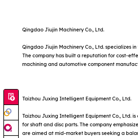
Qingdao Jiujin Machinery Co., Ltd.
Qingdao Jiujin Machinery Co., Ltd. specializes i
The company has built a reputation for cost-effe
machining and automotive component manufact
Taizhou Juxing Intelligent Equipment Co., Ltd.
Taizhou Juxing Intelligent Equipment Co., Ltd. 
for shaft and disc parts. The company emphasizes
are aimed at mid-market buyers seeking a bala