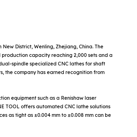
 New District, Wenling, Zhejiang, China. The
l production capacity reaching 2,000 sets and a
al-spindle specialized CNC lathes for shaft
nts, the company has earned recognition from
tion equipment such as a Renishaw laser
E TOOL offers automated CNC lathe solutions
nces as tight as ±0.004 mm to ±0.008 mm can be