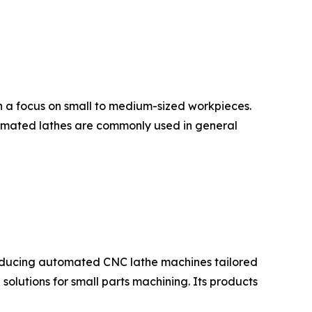
th a focus on small to medium-sized workpieces.
utomated lathes are commonly used in general
producing automated CNC lathe machines tailored
olutions for small parts machining. Its products