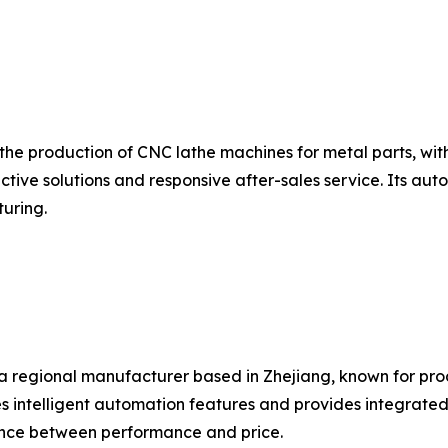
n the production of CNC lathe machines for metal parts, wi
ctive solutions and responsive after-sales service. Its a
uring.
is a regional manufacturer based in Zhejiang, known for 
 intelligent automation features and provides integrated s
nce between performance and price.