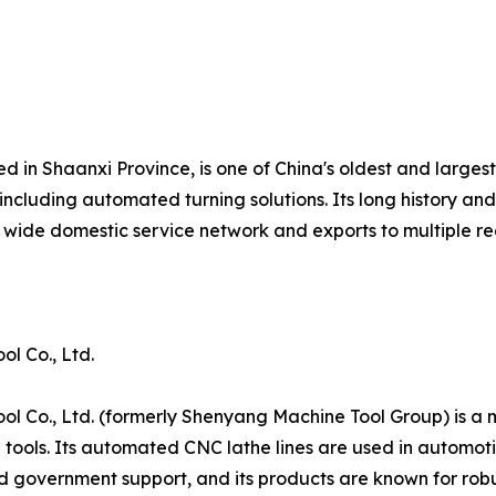
d in Shaanxi Province, is one of China's oldest and larges
including automated turning solutions. Its long history a
wide domestic service network and exports to multiple re
l Co., Ltd.
 Co., Ltd. (formerly Shenyang Machine Tool Group) is a 
tools. Its automated CNC lathe lines are used in automot
government support, and its products are known for robust