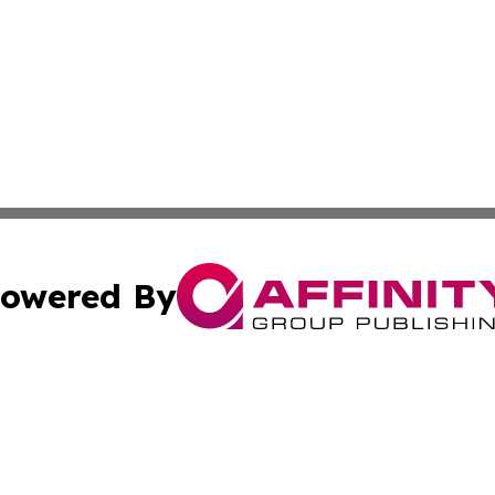
owered By
ubmit Press Release
Terms & Conditions
Copyright/DMCA
s Inc. dba Affinity Group Publishing & China Digital Press
Cookie Settings / Your Privacy Choices