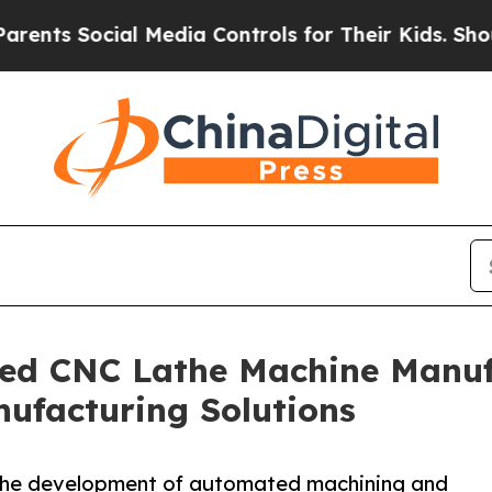
cial Media Controls for Their Kids. Should the US
ed CNC Lathe Machine Manufa
ufacturing Solutions
 the development of automated machining and