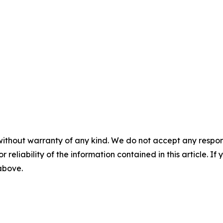
without warranty of any kind. We do not accept any responsib
r reliability of the information contained in this article. I
 above.