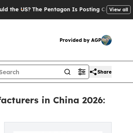
?
The Pentagon Is Posting Cryptic Biblical Mess
View all
Provided by AGP
Share
cturers in China 2026: