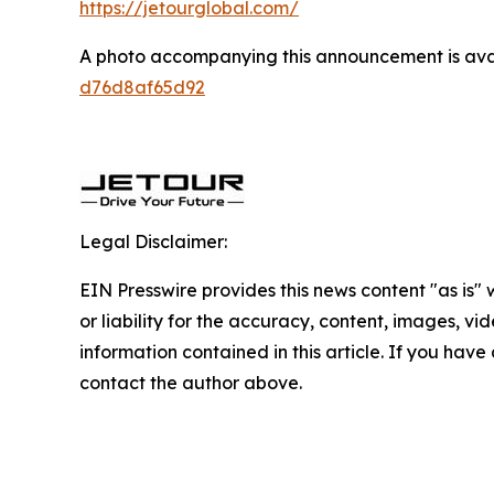
https://jetourglobal.com/
A photo accompanying this announcement is ava
d76d8af65d92
Legal Disclaimer:
EIN Presswire provides this news content "as is"
or liability for the accuracy, content, images, vide
information contained in this article. If you have 
contact the author above.