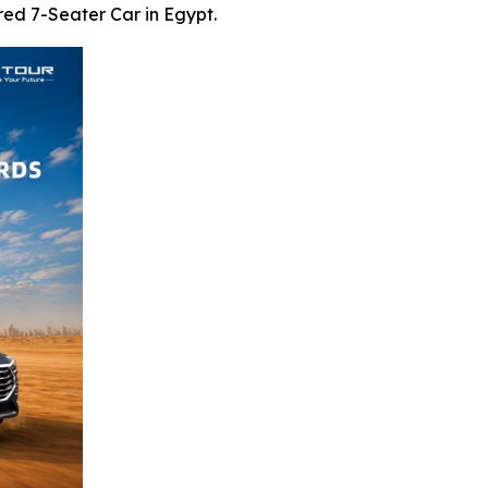
ed 7-Seater Car in Egypt.