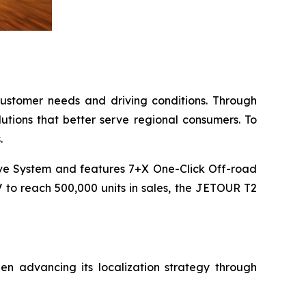
 customer needs and driving conditions. Through
lutions that better serve regional consumers. To
.
ve System and features 7+X One-Click Off-road
V to reach 500,000 units in sales, the JETOUR T2
 advancing its localization strategy through