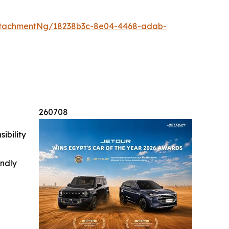
ttachmentNg/18238b3c-8e04-4468-adab-
260708
ibility
indly