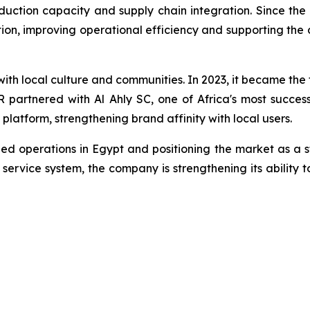
tion capacity and supply chain integration. Since the la
n, improving operational efficiency and supporting the
h local culture and communities. In 2023, it became the 
partnered with Al Ahly SC, one of Africa's most successfu
 platform, strengthening brand affinity with local users.
ed operations in Egypt and positioning the market as a s
ervice system, the company is strengthening its ability t