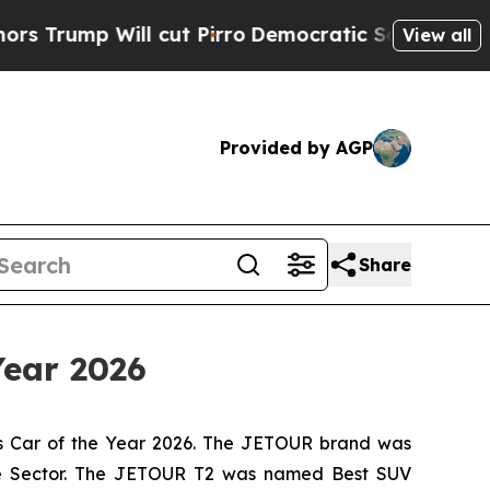
ill cut Pirro
Democratic Socialists of America 
View all
Provided by AGP
Share
Year 2026
s Car of the Year 2026. The JETOUR brand was
ive Sector. The JETOUR T2 was named Best SUV