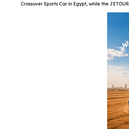
Crossover Sports Car in Egypt, while the JETOU