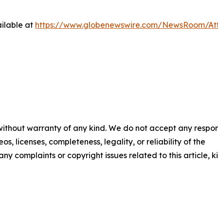
ilable at
https://www.globenewswire.com/NewsRoom/A
 without warranty of any kind. We do not accept any respons
os, licenses, completeness, legality, or reliability of the
any complaints or copyright issues related to this article, k