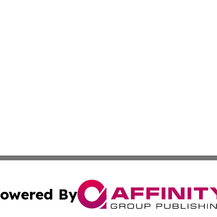
owered By