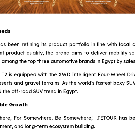
Needs
 been refining its product portfolio in line with local
nt product quality, the brand aims to deliver mobility so
 among the top three automotive brands in Egypt by sales
2 is equipped with the XWD Intelligent Four-Wheel Dri
erts and gravel terrains. As the world's fastest boxy SU
 the off-road SUV trend in Egypt.
able Growth
where, For Somewhere, Be Somewhere," JETOUR has been
ment, and long-term ecosystem building.