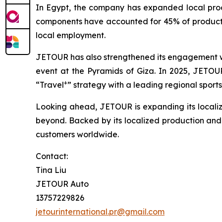
In Egypt, the company has expanded local produc
components have accounted for 45% of productio
local employment.
JETOUR has also strengthened its engagement wit
event at the Pyramids of Giza. In 2025, JETOUR 
+
“Travel
” strategy with a leading regional sports
Looking ahead, JETOUR is expanding its localiz
beyond. Backed by its localized production and s
customers worldwide.
Contact:
Tina Liu
JETOUR Auto
13757229826
jetourinternational.pr@gmail.com