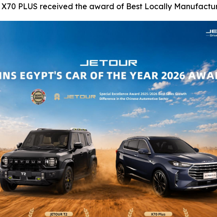
R X70 PLUS received the award of Best Locally Manufactur