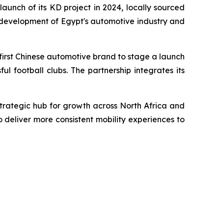
unch of its KD project in 2024, locally sourced
 development of Egypt's automotive industry and
first Chinese automotive brand to stage a launch
l football clubs. The partnership integrates its
trategic hub for growth across North Africa and
o deliver more consistent mobility experiences to