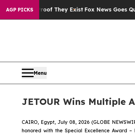
o Proof They Exist
Fox News Goes Quiet as 'Maga
AGP PICKS
Menu
JETOUR Wins Multiple Aw
CAIRO, Egypt, July 08, 2026 (GLOBE NEWSWIRE
honored with the Special Excellence Award –