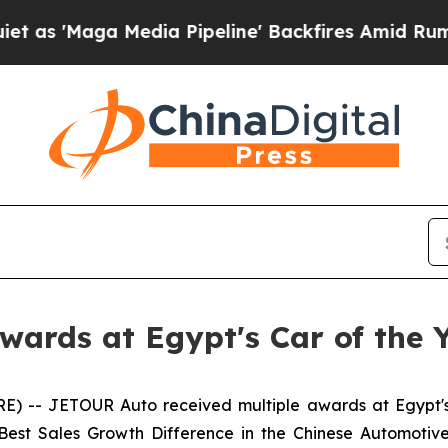
 Media Pipeline' Backfires Amid Rumors Trump W
ards at Egypt's Car of the 
) -- JETOUR Auto received multiple awards at Egypt'
 Best Sales Growth Difference in the Chinese Automot