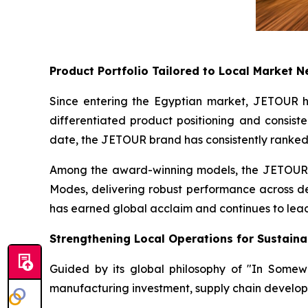
Product Portfolio Tailored to Local Market 
Since entering the Egyptian market, JETOUR has
differentiated product positioning and consiste
date, the JETOUR brand has consistently ranked
Among the award-winning models, the JETOUR T
Modes, delivering robust performance across des
has earned global acclaim and continues to lead
Strengthening Local Operations for Sustain
Guided by its global philosophy of "In Some
manufacturing investment, supply chain develop