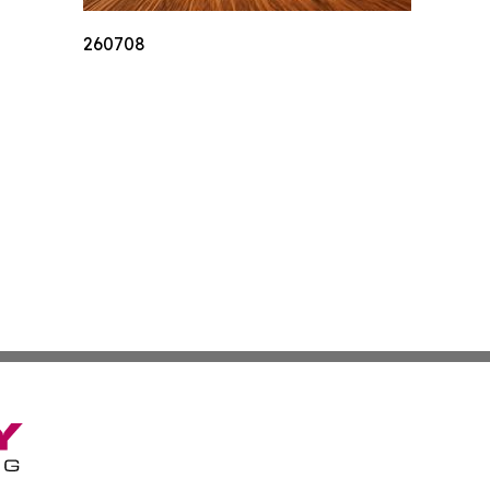
260708