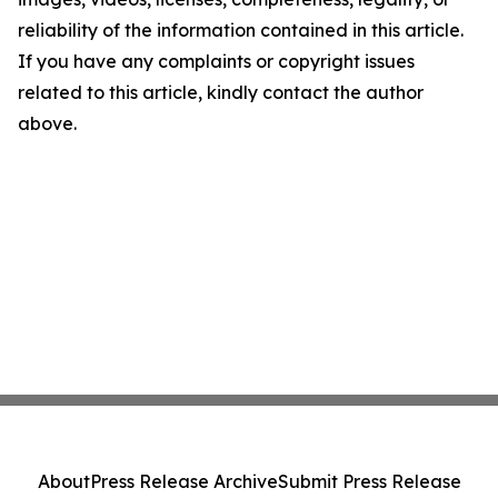
reliability of the information contained in this article.
If you have any complaints or copyright issues
related to this article, kindly contact the author
above.
About
Press Release Archive
Submit Press Release