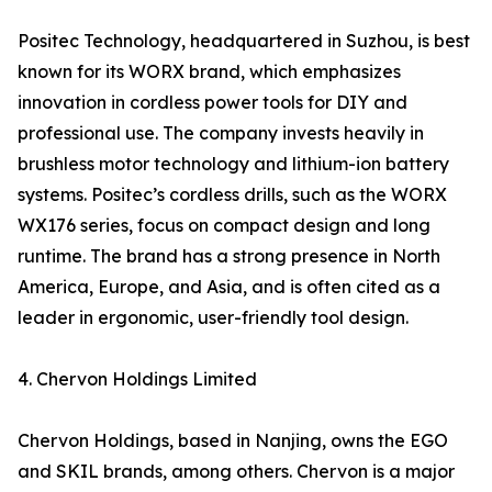
Positec Technology, headquartered in Suzhou, is best
known for its WORX brand, which emphasizes
innovation in cordless power tools for DIY and
professional use. The company invests heavily in
brushless motor technology and lithium-ion battery
systems. Positec’s cordless drills, such as the WORX
WX176 series, focus on compact design and long
runtime. The brand has a strong presence in North
America, Europe, and Asia, and is often cited as a
leader in ergonomic, user-friendly tool design.
4. Chervon Holdings Limited
Chervon Holdings, based in Nanjing, owns the EGO
and SKIL brands, among others. Chervon is a major