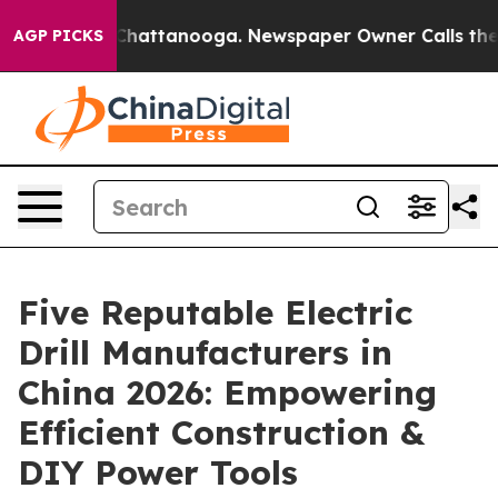
aos in Chattanooga. Newspaper Owner Calls the Peopl
AGP PICKS
Five Reputable Electric
Drill Manufacturers in
China 2026: Empowering
Efficient Construction &
DIY Power Tools