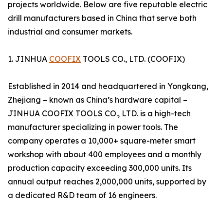
projects worldwide. Below are five reputable electric
drill manufacturers based in China that serve both
industrial and consumer markets.
1. JINHUA
COOFIX
TOOLS CO., LTD. (COOFIX)
Established in 2014 and headquartered in Yongkang,
Zhejiang – known as China’s hardware capital –
JINHUA COOFIX TOOLS CO., LTD. is a high-tech
manufacturer specializing in power tools. The
company operates a 10,000+ square-meter smart
workshop with about 400 employees and a monthly
production capacity exceeding 300,000 units. Its
annual output reaches 2,000,000 units, supported by
a dedicated R&D team of 16 engineers.