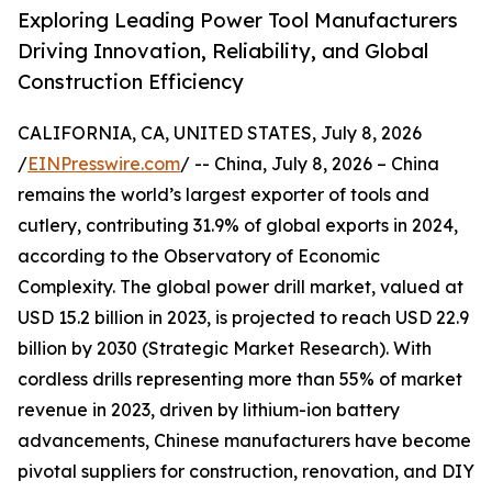
Exploring Leading Power Tool Manufacturers
Driving Innovation, Reliability, and Global
Construction Efficiency
CALIFORNIA, CA, UNITED STATES, July 8, 2026
/
EINPresswire.com
/ -- China, July 8, 2026 – China
remains the world’s largest exporter of tools and
cutlery, contributing 31.9% of global exports in 2024,
according to the Observatory of Economic
Complexity. The global power drill market, valued at
USD 15.2 billion in 2023, is projected to reach USD 22.9
billion by 2030 (Strategic Market Research). With
cordless drills representing more than 55% of market
revenue in 2023, driven by lithium-ion battery
advancements, Chinese manufacturers have become
pivotal suppliers for construction, renovation, and DIY