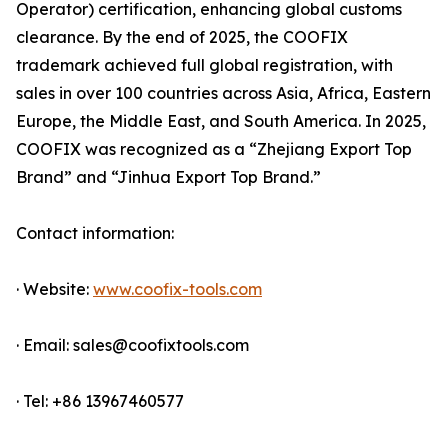
Operator) certification, enhancing global customs
clearance. By the end of 2025, the COOFIX
trademark achieved full global registration, with
sales in over 100 countries across Asia, Africa, Eastern
Europe, the Middle East, and South America. In 2025,
COOFIX was recognized as a “Zhejiang Export Top
Brand” and “Jinhua Export Top Brand.”
Contact information:
· Website:
www.coofix-tools.com
· Email: sales@coofixtools.com
· Tel: +86 13967460577