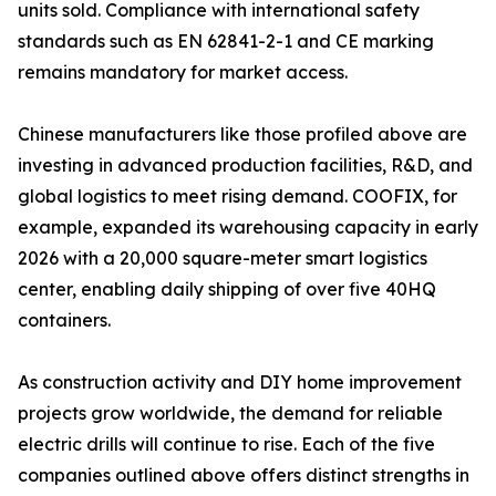
units sold. Compliance with international safety
standards such as EN 62841-2-1 and CE marking
remains mandatory for market access.
Chinese manufacturers like those profiled above are
investing in advanced production facilities, R&D, and
global logistics to meet rising demand. COOFIX, for
example, expanded its warehousing capacity in early
2026 with a 20,000 square-meter smart logistics
center, enabling daily shipping of over five 40HQ
containers.
As construction activity and DIY home improvement
projects grow worldwide, the demand for reliable
electric drills will continue to rise. Each of the five
companies outlined above offers distinct strengths in