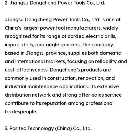
2. Jiangsu Dongcheng Power Tools Co., Ltd.
Jiangsu Dongcheng Power Tools Co., Ltd. is one of
China’s largest power tool manufacturers, widely
recognized for its range of corded electric drills,
impact drills, and angle grinders. The company,
based in Jiangsu province, supplies both domestic
and international markets, focusing on reliability and
cost-effectiveness. Dongcheng’s products are
commonly used in construction, renovation, and
industrial maintenance applications. Its extensive
distribution network and strong after-sales service
contribute to its reputation among professional
tradespeople.
3. Positec Technology (China) Co., Ltd.