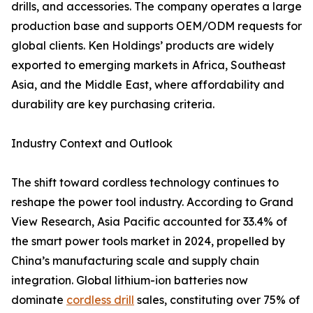
drills, and accessories. The company operates a large
production base and supports OEM/ODM requests for
global clients. Ken Holdings’ products are widely
exported to emerging markets in Africa, Southeast
Asia, and the Middle East, where affordability and
durability are key purchasing criteria.
Industry Context and Outlook
The shift toward cordless technology continues to
reshape the power tool industry. According to Grand
View Research, Asia Pacific accounted for 33.4% of
the smart power tools market in 2024, propelled by
China’s manufacturing scale and supply chain
integration. Global lithium-ion batteries now
dominate
cordless drill
sales, constituting over 75% of