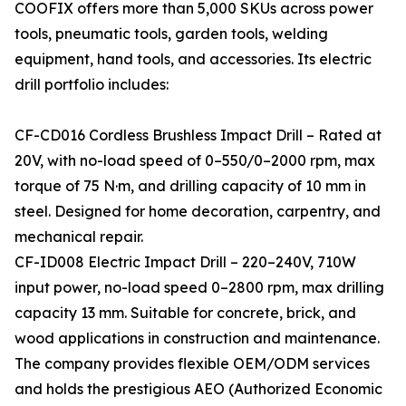
COOFIX offers more than 5,000 SKUs across power
tools, pneumatic tools, garden tools, welding
equipment, hand tools, and accessories. Its electric
drill portfolio includes:
CF-CD016 Cordless Brushless Impact Drill – Rated at
20V, with no-load speed of 0–550/0–2000 rpm, max
torque of 75 N·m, and drilling capacity of 10 mm in
steel. Designed for home decoration, carpentry, and
mechanical repair.
CF-ID008 Electric Impact Drill – 220–240V, 710W
input power, no-load speed 0–2800 rpm, max drilling
capacity 13 mm. Suitable for concrete, brick, and
wood applications in construction and maintenance.
The company provides flexible OEM/ODM services
and holds the prestigious AEO (Authorized Economic