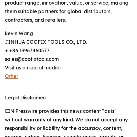
product range, innovation, value, or service, making
them suitable partners for global distributors,
contractors, and retailers.
kevin Wang
JINHUA COOFIX TOOLS CO., LTD.
+ +86 13967460577
sales@coofixtools.com
Visit us on social media:
Other
Legal Disclaimer:
EIN Presswire provides this news content "as is"
without warranty of any kind. We do not accept any
responsibility or liability for the accuracy, content,
images, videos, licenses, completeness, legality, or