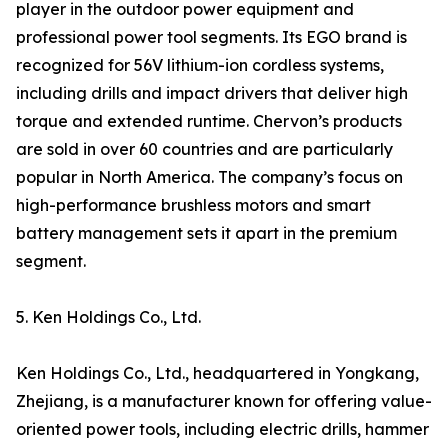
player in the outdoor power equipment and
professional power tool segments. Its EGO brand is
recognized for 56V lithium-ion cordless systems,
including drills and impact drivers that deliver high
torque and extended runtime. Chervon’s products
are sold in over 60 countries and are particularly
popular in North America. The company’s focus on
high-performance brushless motors and smart
battery management sets it apart in the premium
segment.
5. Ken Holdings Co., Ltd.
Ken Holdings Co., Ltd., headquartered in Yongkang,
Zhejiang, is a manufacturer known for offering value-
oriented power tools, including electric drills, hammer