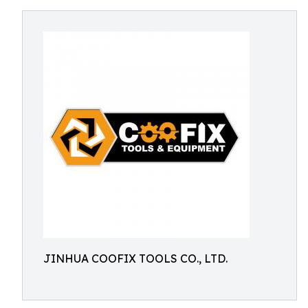
JINHUA COOFIX TOOLS CO., LTD.