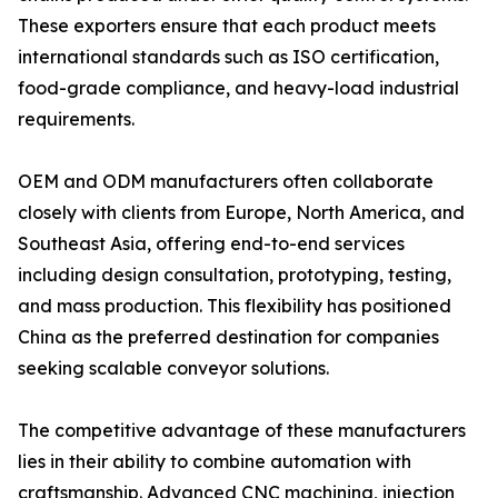
These exporters ensure that each product meets
international standards such as ISO certification,
food-grade compliance, and heavy-load industrial
requirements.
OEM and ODM manufacturers often collaborate
closely with clients from Europe, North America, and
Southeast Asia, offering end-to-end services
including design consultation, prototyping, testing,
and mass production. This flexibility has positioned
China as the preferred destination for companies
seeking scalable conveyor solutions.
The competitive advantage of these manufacturers
lies in their ability to combine automation with
craftsmanship. Advanced CNC machining, injection