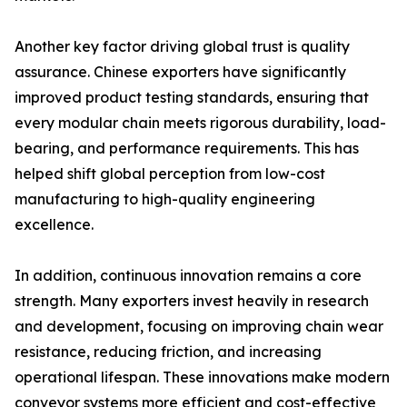
Another key factor driving global trust is quality
assurance. Chinese exporters have significantly
improved product testing standards, ensuring that
every modular chain meets rigorous durability, load-
bearing, and performance requirements. This has
helped shift global perception from low-cost
manufacturing to high-quality engineering
excellence.
In addition, continuous innovation remains a core
strength. Many exporters invest heavily in research
and development, focusing on improving chain wear
resistance, reducing friction, and increasing
operational lifespan. These innovations make modern
conveyor systems more efficient and cost-effective