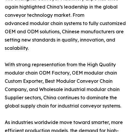
again highlighted China’s leadership in the global
conveyor technology market. From
advanced modular chain systems to fully customized
OEM and ODM solutions, Chinese manufacturers are
setting new standards in quality, innovation, and
scalability.
With strong representation from the High Quality
modular chain ODM Factory, OEM modular chain
Custom Exporter, Best Modular Conveyor Chain
Company, and Wholesale industrial modular chain
Supplier sectors, China continues to dominate the
global supply chain for industrial conveyor systems.
As industries worldwide move toward smarter, more
efficient production models, the demand for high-