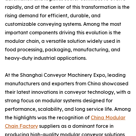
rapidly, and at the center of this transformation is the
rising demand for efficient, durable, and
customizable conveying systems. Among the most
important components driving this evolution is the
modular chain, a versatile solution widely used in
food processing, packaging, manufacturing, and
heavy-duty industrial applications.
At the Shanghai Conveyor Machinery Expo, leading
manufacturers and exporters from China showcased
their latest innovations in conveyor technology, with a
strong focus on modular systems designed for
performance, scalability, and long service life. Among
the highlights was the recognition of
China Modular
Chain Factory
suppliers as a dominant force in
producing high-quality modular conveyor solutions