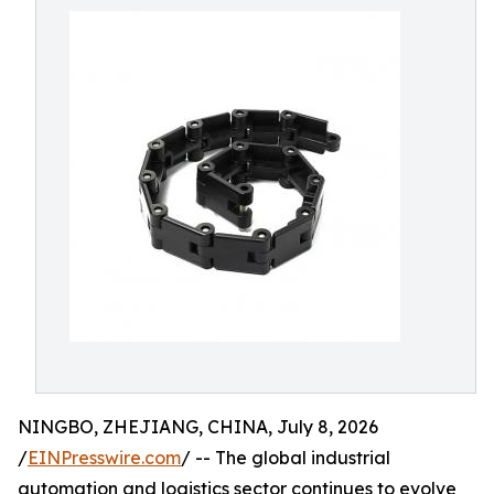
NINGBO, ZHEJIANG, CHINA, July 8, 2026
/
EINPresswire.com
/ -- The global industrial
automation and logistics sector continues to evolve