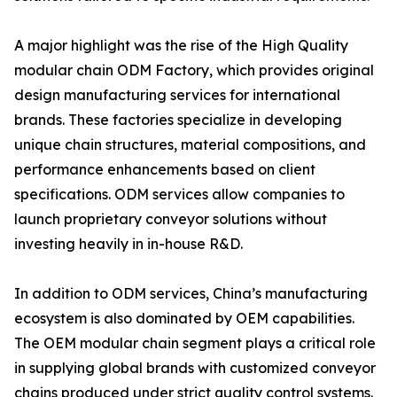
A major highlight was the rise of the High Quality
modular chain ODM Factory, which provides original
design manufacturing services for international
brands. These factories specialize in developing
unique chain structures, material compositions, and
performance enhancements based on client
specifications. ODM services allow companies to
launch proprietary conveyor solutions without
investing heavily in in-house R&D.
In addition to ODM services, China’s manufacturing
ecosystem is also dominated by OEM capabilities.
The OEM modular chain segment plays a critical role
in supplying global brands with customized conveyor
chains produced under strict quality control systems.