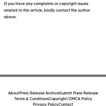
If you have any complaints or copyright issues
related to this article, kindly contact the author
above.
About
Press Release Archive
Submit Press Release
Terms & Conditions
Copyright/DMCA Policy
Privacy Policy
Contact