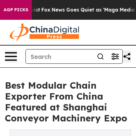
y Exist
Fox News Goes Quiet as 'Maga Media Pipeline' 
AGP PICKS
Best Modular Chain
Exporter From China
Featured at Shanghai
Conveyor Machinery Expo