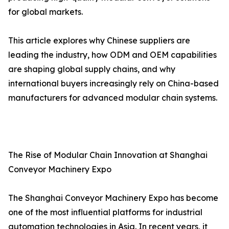
for global markets.
This article explores why Chinese suppliers are
leading the industry, how ODM and OEM capabilities
are shaping global supply chains, and why
international buyers increasingly rely on China-based
manufacturers for advanced modular chain systems.
The Rise of Modular Chain Innovation at Shanghai
Conveyor Machinery Expo
The Shanghai Conveyor Machinery Expo has become
one of the most influential platforms for industrial
automation technologies in Asia. In recent years, it