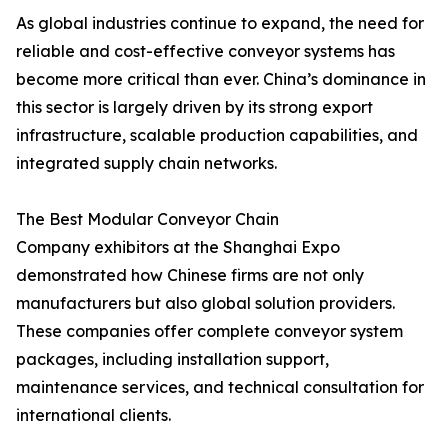
As global industries continue to expand, the need for
reliable and cost-effective conveyor systems has
become more critical than ever. China’s dominance in
this sector is largely driven by its strong export
infrastructure, scalable production capabilities, and
integrated supply chain networks.
The Best Modular Conveyor Chain
Company exhibitors at the Shanghai Expo
demonstrated how Chinese firms are not only
manufacturers but also global solution providers.
These companies offer complete conveyor system
packages, including installation support,
maintenance services, and technical consultation for
international clients.