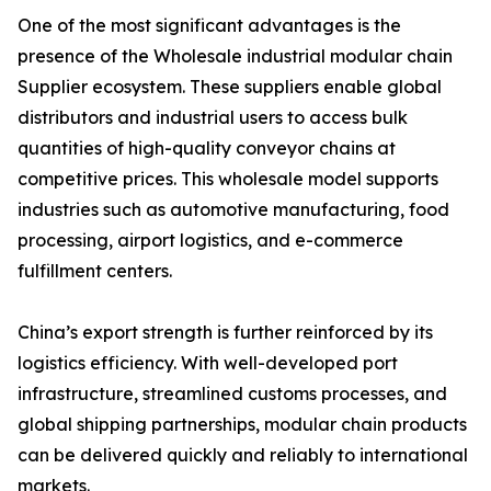
One of the most significant advantages is the
presence of the Wholesale industrial modular chain
Supplier ecosystem. These suppliers enable global
distributors and industrial users to access bulk
quantities of high-quality conveyor chains at
competitive prices. This wholesale model supports
industries such as automotive manufacturing, food
processing, airport logistics, and e-commerce
fulfillment centers.
China’s export strength is further reinforced by its
logistics efficiency. With well-developed port
infrastructure, streamlined customs processes, and
global shipping partnerships, modular chain products
can be delivered quickly and reliably to international
markets.