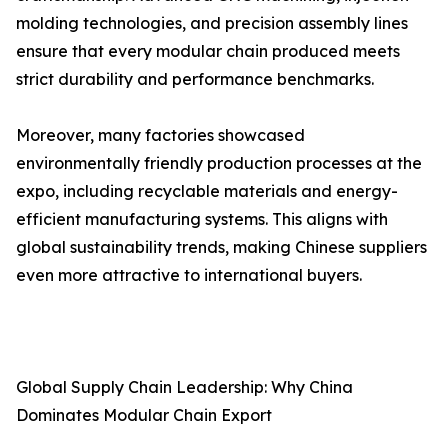
molding technologies, and precision assembly lines
ensure that every modular chain produced meets
strict durability and performance benchmarks.
Moreover, many factories showcased
environmentally friendly production processes at the
expo, including recyclable materials and energy-
efficient manufacturing systems. This aligns with
global sustainability trends, making Chinese suppliers
even more attractive to international buyers.
Global Supply Chain Leadership: Why China
Dominates Modular Chain Export