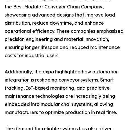
the Best Modular Conveyor Chain Company,
showcasing advanced designs that improve load
distribution, reduce downtime, and enhance
operational efficiency. These companies emphasized
precision engineering and material innovation,
ensuring longer lifespan and reduced maintenance
costs for industrial users.
Additionally, the expo highlighted how automation
integration is reshaping conveyor systems. Smart
tracking, IoT-based monitoring, and predictive
maintenance technologies are increasingly being
embedded into modular chain systems, allowing
manufacturers to optimize production in real time.
The demand for reliable systems has also driven