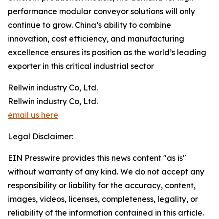
performance modular conveyor solutions will only
continue to grow. China’s ability to combine
innovation, cost efficiency, and manufacturing
excellence ensures its position as the world’s leading
exporter in this critical industrial sector
Rellwin industry Co, Ltd.
Rellwin industry Co, Ltd.
email us here
Legal Disclaimer:
EIN Presswire provides this news content "as is"
without warranty of any kind. We do not accept any
responsibility or liability for the accuracy, content,
images, videos, licenses, completeness, legality, or
reliability of the information contained in this article.