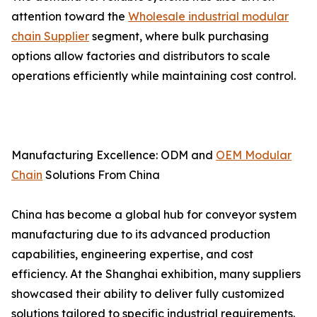
attention toward the
Wholesale industrial modular
chain Supplier
segment, where bulk purchasing
options allow factories and distributors to scale
operations efficiently while maintaining cost control.
Manufacturing Excellence: ODM and
OEM Modular
Chain
Solutions From China
China has become a global hub for conveyor system
manufacturing due to its advanced production
capabilities, engineering expertise, and cost
efficiency. At the Shanghai exhibition, many suppliers
showcased their ability to deliver fully customized
solutions tailored to specific industrial requirements.