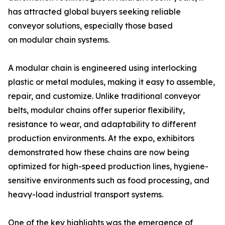
has attracted global buyers seeking reliable
conveyor solutions, especially those based
on modular chain systems.
A modular chain is engineered using interlocking
plastic or metal modules, making it easy to assemble,
repair, and customize. Unlike traditional conveyor
belts, modular chains offer superior flexibility,
resistance to wear, and adaptability to different
production environments. At the expo, exhibitors
demonstrated how these chains are now being
optimized for high-speed production lines, hygiene-
sensitive environments such as food processing, and
heavy-load industrial transport systems.
One of the key highlights was the emergence of