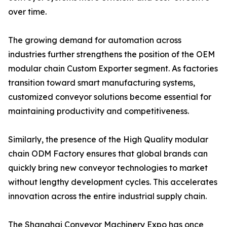
over time.
The growing demand for automation across
industries further strengthens the position of the OEM
modular chain Custom Exporter segment. As factories
transition toward smart manufacturing systems,
customized conveyor solutions become essential for
maintaining productivity and competitiveness.
Similarly, the presence of the High Quality modular
chain ODM Factory ensures that global brands can
quickly bring new conveyor technologies to market
without lengthy development cycles. This accelerates
innovation across the entire industrial supply chain.
The Shanghai Conveyor Machinery Expo has once