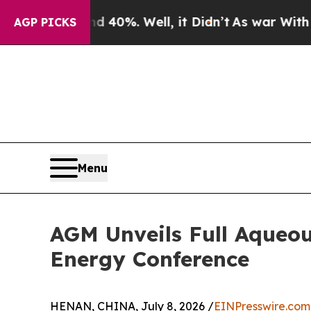
 Around 40%. Well, it Didn’t
As war With Iran 
AGP PICKS
Menu
AGM Unveils Full Aqueo
Energy Conference
HENAN, CHINA, July 8, 2026 /
EINPresswire.com