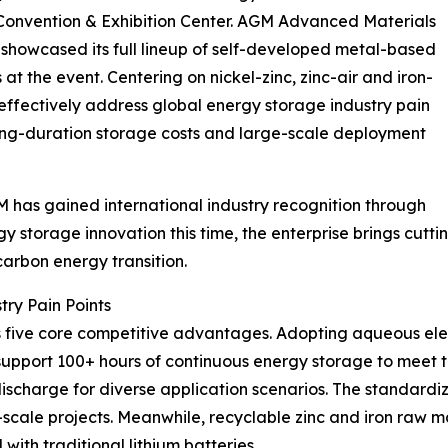
Convention & Exhibition Center. AGM Advanced Materials
, showcased its full lineup of self-developed metal-based
t the event. Centering on nickel-zinc, zinc-air and iron-
 effectively address global energy storage industry pain
 long-duration storage costs and large-scale deployment
 has gained international industry recognition through
gy storage innovation this time, the enterprise brings cu
arbon energy transition.
try Pain Points
 five core competitive advantages. Adopting aqueous elec
ey support 100+ hours of continuous energy storage to mee
discharge for diverse application scenarios. The standard
y-scale projects. Meanwhile, recyclable zinc and iron raw 
with traditional lithium batteries.