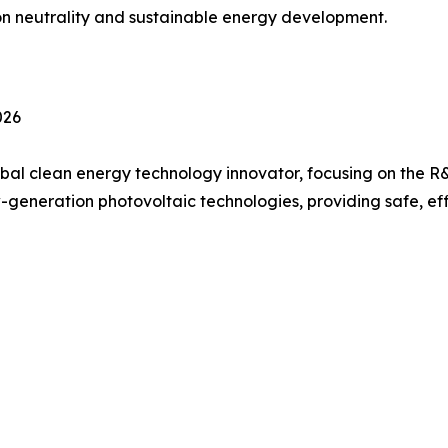
on neutrality and sustainable energy development.
026
bal clean energy technology innovator, focusing on the R&
generation photovoltaic technologies, providing safe, ef