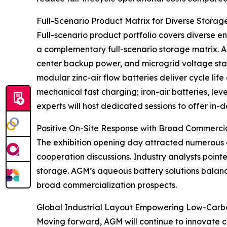
Full-Scenario Product Matrix for Diverse Stora
Full-scenario product portfolio covers diverse e
a complementary full-scenario storage matrix. A
center backup power, and microgrid voltage stabi
modular zinc-air flow batteries deliver cycle lif
mechanical fast charging; iron-air batteries, le
experts will host dedicated sessions to offer in
Positive On-Site Response with Broad Commerci
The exhibition opening day attracted numerous 
cooperation discussions. Industry analysts poi
storage. AGM’s aqueous battery solutions balance
broad commercialization prospects.
Global Industrial Layout Empowering Low-Carbo
Moving forward, AGM will continue to innovate 