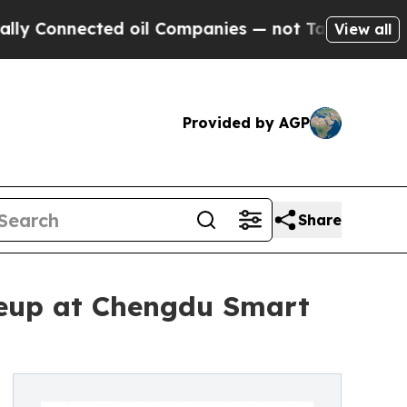
 Connected oil Companies — not Taxpayers — the C
View all
Provided by AGP
Share
neup at Chengdu Smart