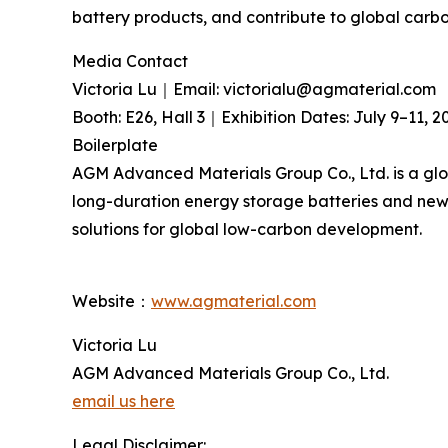
battery products, and contribute to global carb
Media Contact
Victoria Lu｜Email: victorialu@agmaterial.com
Booth: E26, Hall 3｜Exhibition Dates: July 9–11, 2
Boilerplate
AGM Advanced Materials Group Co., Ltd. is a glo
long-duration energy storage batteries and new-
solutions for global low-carbon development.
Website：
www.agmaterial.com
Victoria Lu
AGM Advanced Materials Group Co., Ltd.
email us here
Legal Disclaimer: