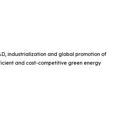
D, industrialization and global promotion of
ficient and cost-competitive green energy