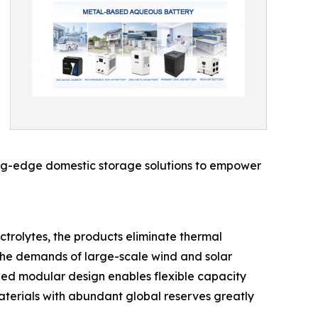
tting-edge domestic storage solutions to empower
trolytes, the products eliminate thermal
t the demands of large-scale wind and solar
ized modular design enables flexible capacity
materials with abundant global reserves greatly