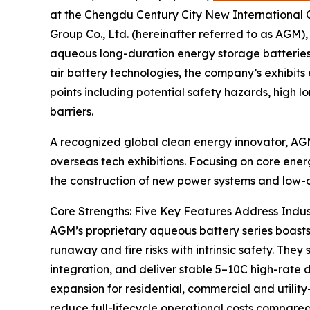
at the Chengdu Century City New International 
Group Co., Ltd. (hereinafter referred to as AGM)
aqueous long-duration energy storage batteries a
air battery technologies, the company’s exhibits
points including potential safety hazards, high
barriers.
A recognized global clean energy innovator, AGM
overseas tech exhibitions. Focusing on core ener
the construction of new power systems and low-c
Core Strengths: Five Key Features Address Indus
AGM’s proprietary aqueous battery series boasts
runaway and fire risks with intrinsic safety. Th
integration, and deliver stable 5–10C high-rate 
expansion for residential, commercial and utilit
reduce full-lifecycle operational costs compared 