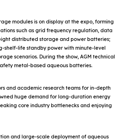
rage modules is on display at the expo, forming
ations such as grid frequency regulation, data
eight distributed storage and power batteries;
ng-shelf-life standby power with minute-level
torage scenarios. During the show, AGM technical
-safety metal-based aqueous batteries.
ors and academic research teams for in-depth
spawned huge demand for long-duration energy
breaking core industry bottlenecks and enjoying
ction and large-scale deployment of aqueous