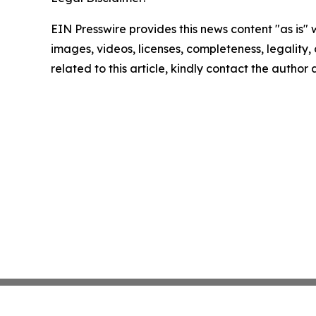
EIN Presswire provides this news content "as is" 
images, videos, licenses, completeness, legality, o
related to this article, kindly contact the author