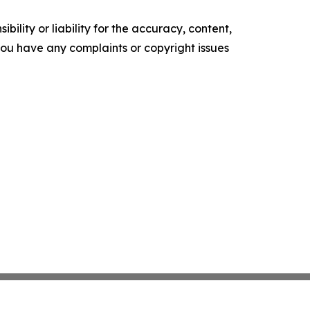
ility or liability for the accuracy, content,
f you have any complaints or copyright issues