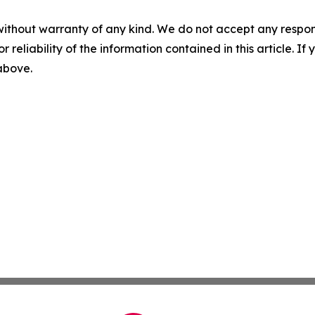
without warranty of any kind. We do not accept any responsib
r reliability of the information contained in this article. I
 above.