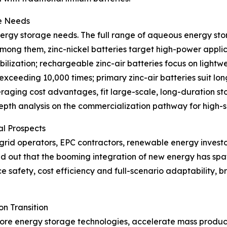
ge Needs
nergy storage needs. The full range of aqueous energy sto
mong them, zinc-nickel batteries target high-power applic
lization; rechargeable zinc-air batteries focus on lightw
e exceeding 10,000 times; primary zinc-air batteries suit lo
veraging cost advantages, fit large-scale, long-duration s
-depth analysis on the commercialization pathway for high
al Prospects
grid operators, EPC contractors, renewable energy invest
nted out that the booming integration of new energy has 
 safety, cost efficiency and full-scenario adaptability, 
n Transition
core energy storage technologies, accelerate mass produ