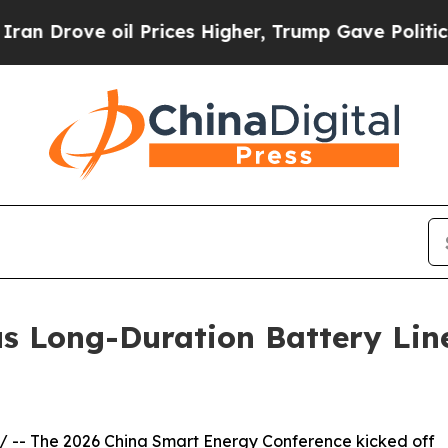
Drove oil Prices Higher, Trump Gave Politically
us Long-Duration Battery Li
/ -- The 2026 China Smart Energy Conference kicked off