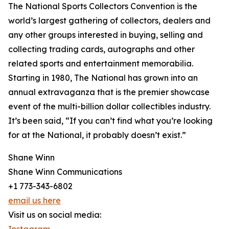
The National Sports Collectors Convention is the
world’s largest gathering of collectors, dealers and
any other groups interested in buying, selling and
collecting trading cards, autographs and other
related sports and entertainment memorabilia.
Starting in 1980, The National has grown into an
annual extravaganza that is the premier showcase
event of the multi-billion dollar collectibles industry.
It’s been said, “If you can’t find what you’re looking
for at the National, it probably doesn’t exist.”
Shane Winn
Shane Winn Communications
+1 773-343-6802
email us here
Visit us on social media: