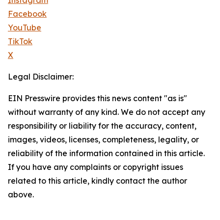
Instagram
Facebook
YouTube
TikTok
X
Legal Disclaimer:
EIN Presswire provides this news content "as is"
without warranty of any kind. We do not accept any
responsibility or liability for the accuracy, content,
images, videos, licenses, completeness, legality, or
reliability of the information contained in this article.
If you have any complaints or copyright issues
related to this article, kindly contact the author
above.