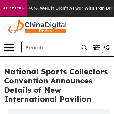
Around 40%. Well, it Didn’t
As war With Iran Drove o
AGP PICKS
National Sports Collectors
Convention Announces
Details of New
International Pavilion