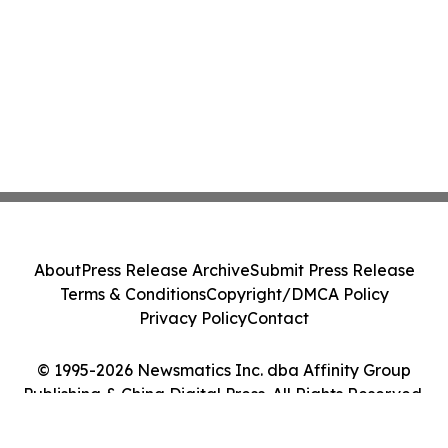
About
Press Release Archive
Submit Press Release
Terms & Conditions
Copyright/DMCA Policy
Privacy Policy
Contact
© 1995-2026 Newsmatics Inc. dba Affinity Group
Publishing & China Digital Press. All Rights Reserved.
Cookie Settings / Your Privacy Choices