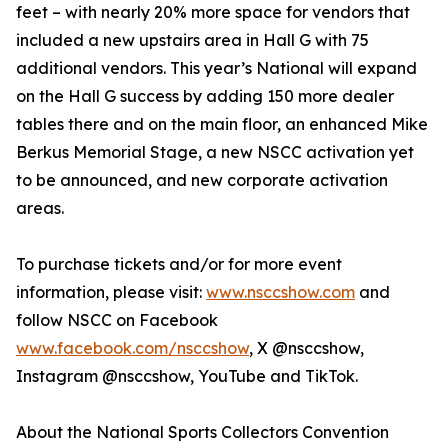
feet – with nearly 20% more space for vendors that
included a new upstairs area in Hall G with 75
additional vendors. This year’s National will expand
on the Hall G success by adding 150 more dealer
tables there and on the main floor, an enhanced Mike
Berkus Memorial Stage, a new NSCC activation yet
to be announced, and new corporate activation
areas.
To purchase tickets and/or for more event
information, please visit:
www.nsccshow.com
and
follow NSCC on Facebook
www.facebook.com/nsccshow
, X @nsccshow,
Instagram @nsccshow, YouTube and TikTok.
About the National Sports Collectors Convention