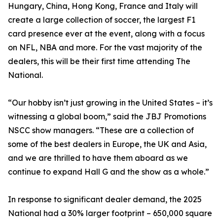
Hungary, China, Hong Kong, France and Italy will
create a large collection of soccer, the largest F1
card presence ever at the event, along with a focus
on NFL, NBA and more. For the vast majority of the
dealers, this will be their first time attending The
National.
“Our hobby isn’t just growing in the United States – it’s
witnessing a global boom,” said the JBJ Promotions
NSCC show managers. “These are a collection of
some of the best dealers in Europe, the UK and Asia,
and we are thrilled to have them aboard as we
continue to expand Hall G and the show as a whole.”
In response to significant dealer demand, the 2025
National had a 30% larger footprint – 650,000 square