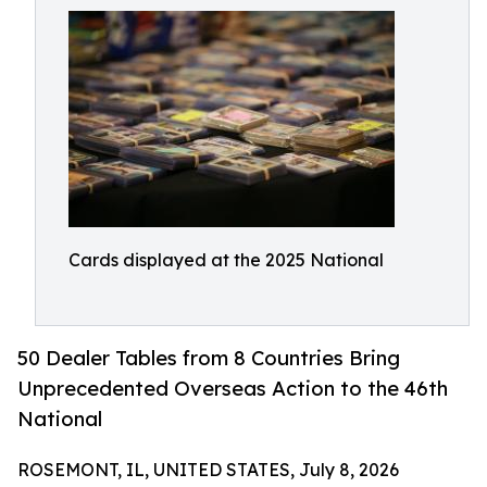
Cards displayed at the 2025 National
50 Dealer Tables from 8 Countries Bring
Unprecedented Overseas Action to the 46th
National
ROSEMONT, IL, UNITED STATES, July 8, 2026