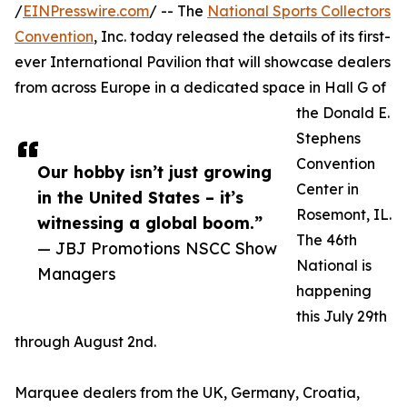
/
EINPresswire.com
/ -- The
National Sports Collectors
Convention
, Inc. today released the details of its first-
ever International Pavilion that will showcase dealers
from across Europe in a dedicated space in Hall G of
the Donald E.
Stephens
Convention
Our hobby isn’t just growing
Center in
in the United States – it’s
Rosemont, IL.
witnessing a global boom.”
The 46th
— JBJ Promotions NSCC Show
National is
Managers
happening
this July 29th
through August 2nd.
Marquee dealers from the UK, Germany, Croatia,